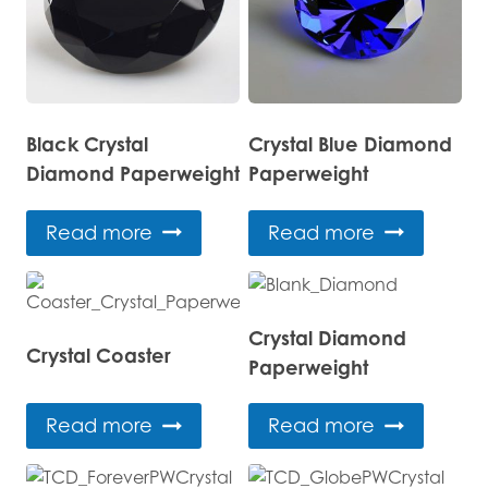
Black Crystal
Crystal Blue Diamond
Diamond Paperweight
Paperweight
Read more
Read more
Crystal Diamond
Crystal Coaster
Paperweight
Read more
Read more