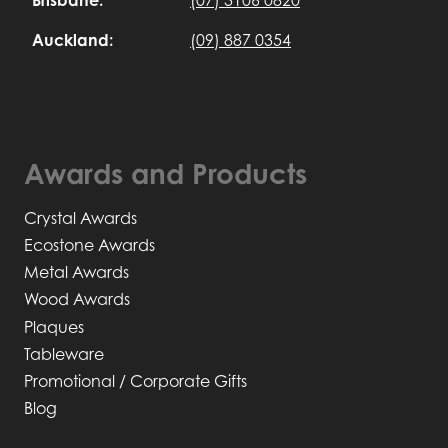
Auckland:
(09) 887 0354
Awards and Products
Crystal Awards
Ecostone Awards
Metal Awards
Wood Awards
Plaques
Tableware
Promotional / Corporate Gifts
Blog