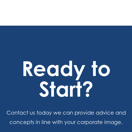
Ready to
Start?
Contact us today we can provide advice and
concepts in line with your corporate image.