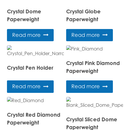
Crystal Dome
Crystal Globe
Paperweight
Paperweight
Read more
Read more
Crystal Pink Diamond
Crystal Pen Holder
Paperweight
Read more
Read more
Crystal Red Diamond
Crystal Sliced Dome
Paperweight
Paperweight