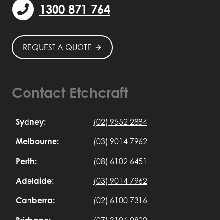
1300 871 764
REQUEST A QUOTE
Contact Etchcraft
Sydney:
(02) 9552 2884
Melbourne:
(03) 9014 7962
Perth:
(08) 6102 6451
Adelaide:
(03) 9014 7962
Canberra:
(02) 6100 7316
Brisbane:
(07) 3106 0820