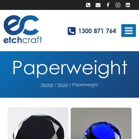
Skip
to
content
1300 871 764
Paperweight
Home
/
Shop
/
Paperweight