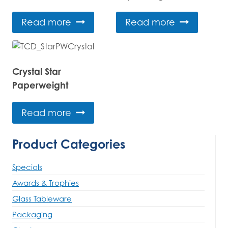
Read more
Read more
Crystal Star
Paperweight
Read more
Product Categories
Specials
Awards & Trophies
Glass Tableware
Packaging