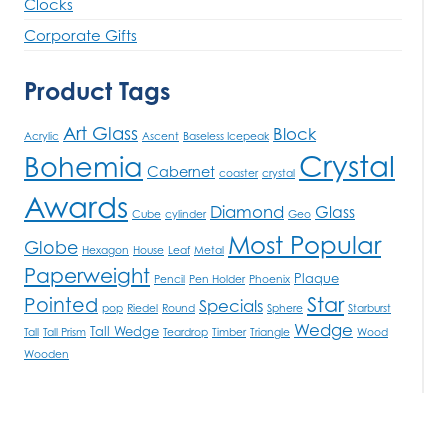
Clocks
Corporate Gifts
Product Tags
Art Glass
Block
Acrylic
Ascent
Baseless Icepeak
Crystal
Bohemia
Cabernet
coaster
crystal
Awards
Diamond
Glass
Cube
cylinder
Geo
Most Popular
Globe
Hexagon
House
Leaf
Metal
Paperweight
Plaque
Pencil
Pen Holder
Phoenix
Star
Pointed
Specials
pop
Riedel
Round
Sphere
Starburst
Wedge
Tall Wedge
Tall
Tall Prism
Teardrop
Timber
Triangle
Wood
Wooden