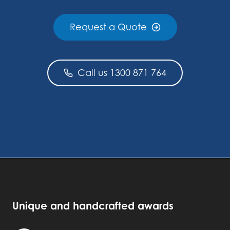
Request a Quote
Call us 1300 871 764
Unique and handcrafted awards