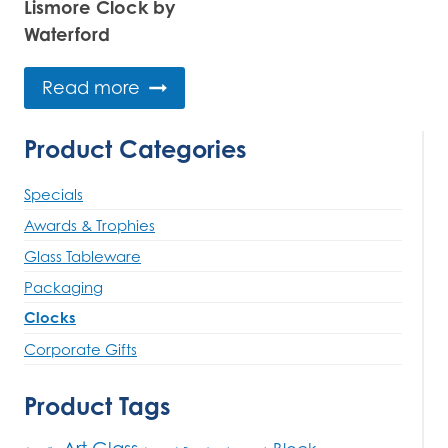
Lismore Clock by
Waterford
Read more
Product Categories
Specials
Awards & Trophies
Glass Tableware
Packaging
Clocks
Corporate Gifts
Product Tags
Art Glass