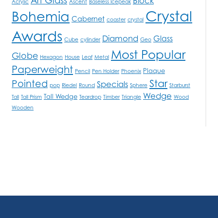
Block
Acrylic
Ascent
Baseless Icepeak
Crystal
Bohemia
Cabernet
coaster
crystal
Awards
Diamond
Glass
Cube
cylinder
Geo
Most Popular
Globe
Hexagon
House
Leaf
Metal
Paperweight
Plaque
Pencil
Pen Holder
Phoenix
Star
Pointed
Specials
pop
Riedel
Round
Sphere
Starburst
Wedge
Tall Wedge
Tall
Tall Prism
Teardrop
Timber
Triangle
Wood
Wooden