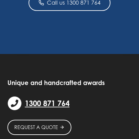
Call us 1300 871 764
Unique and handcrafted awards
1300 871 764
REQUEST A QUOTE