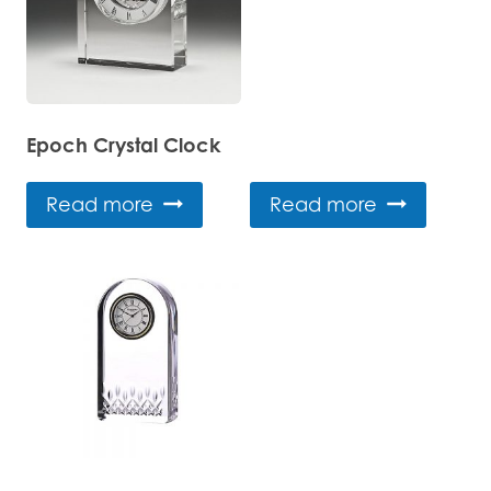
Epoch Crystal Clock
Read more
Read more