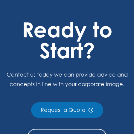
Ready to
Start?
Contact us today we can provide advice and
concepts in line with your corporate image.
Request a Quote