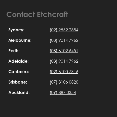
Contact Etchcraft
Sydney:
(02) 9552 2884
Melbourne:
(03) 9014 7962
Perth:
(08) 6102 6451
Adelaide:
(03) 9014 7962
Canberra:
(02) 6100 7316
Brisbane:
(07) 3106 0820
Auckland:
(09) 887 0354