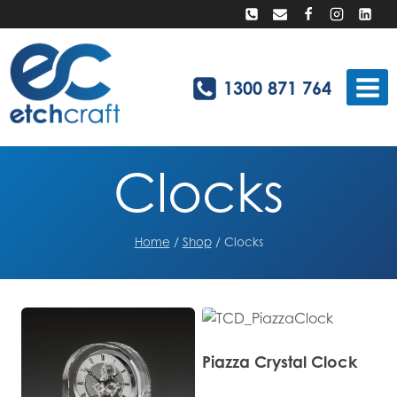
Skip
to
content
1300 871 764
Clocks
Home
/
Shop
/
Clocks
Piazza Crystal Clock