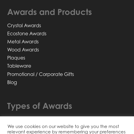
Awards and Products
Crystal Awards
Ecostone Awards
Metal Awards
Wood Awards
Plaques
Tableware
Promotional / Corporate Gifts
Blog
Types of Awards
Bespoke Awards
We use cookies on our website to give you the most
Recyclable / Sustainable
relevant experience by remembering your preferences