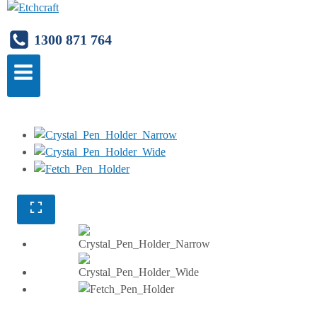
1300 871 764