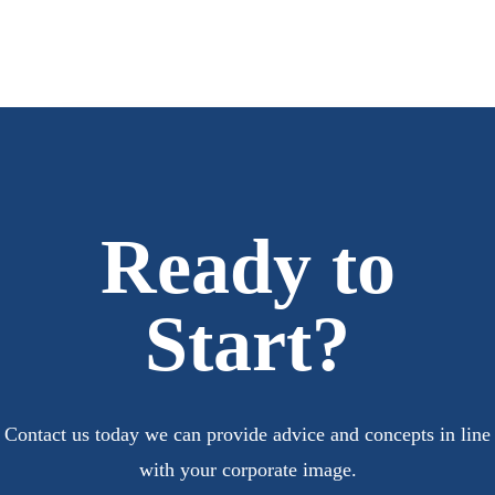
Ready to
Start?
Contact us today we can provide advice and concepts in line
with your corporate image.