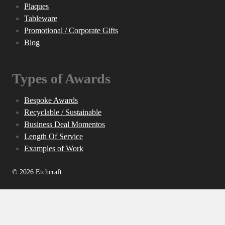
Plaques
Tableware
Promotional / Corporate Gifts
Blog
Types of Awards
Bespoke Awards
Recyclable / Sustainable
Business Deal Momentos
Length Of Service
Examples of Work
© 2026 Etchcraft
Home