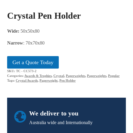
Crystal Pen Holder
Wide:
50x50x80
Narrow
: 70x70x80
Get a Quote Today
SKU:
TC - CC573-2
Categories:
Awards & Trophies
,
Crystal
,
Paperweights
,
Paperweights
,
Popular
Tags:
Crystal Awards
,
Paperweight
,
Pen Holder
We deliver to you
Australia wide and Internationally