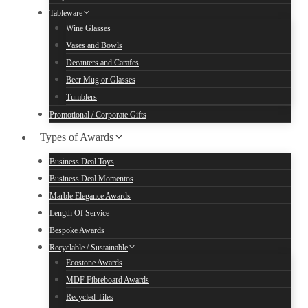
Tableware
Wine Glasses
Vases and Bowls
Decanters and Carafes
Beer Mug or Glasses
Tumblers
Promotional / Corporate Gifts
Types of Awards
Business Deal Toys
Business Deal Momentos
Marble Elegance Awards
Length Of Service
Bespoke Awards
Recyclable / Sustainable
Ecostone Awards
MDF Fibreboard Awards
Recycled Tiles