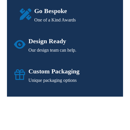
Go Bespoke
One of a Kind Awards
Design Ready
Our design team can help.
Custom Packaging
Unique packaging options