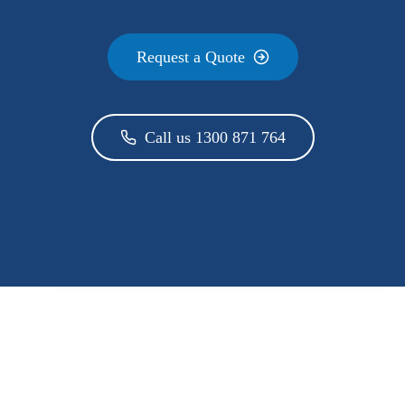
Request a Quote
Call us 1300 871 764