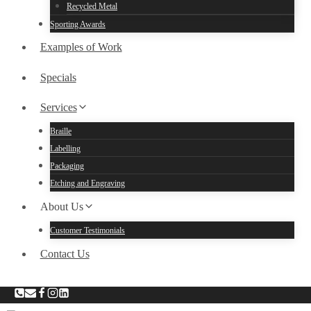
Recycled Metal
Sporting Awards
Examples of Work
Specials
Services
Braille
Labelling
Packaging
Etching and Engraving
About Us
Customer Testimonials
Contact Us