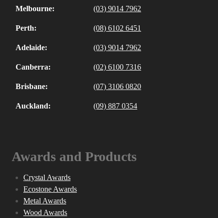
Melbourne:
(03) 9014 7962
Perth:
(08) 6102 6451
Adelaide:
(03) 9014 7962
Canberra:
(02) 6100 7316
Brisbane:
(07) 3106 0820
Auckland:
(09) 887 0354
Awards and Products
Crystal Awards
Ecostone Awards
Metal Awards
Wood Awards