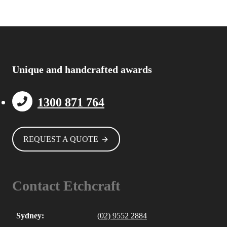
Unique and handcrafted awards
1300 871 764
REQUEST A QUOTE
Contact Etchcraft
Sydney:
(02) 9552 2884