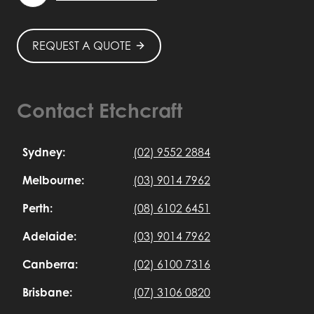
REQUEST A QUOTE
Contact Etchcraft
Sydney:
(02) 9552 2884
Melbourne:
(03) 9014 7962
Perth:
(08) 6102 6451
Adelaide:
(03) 9014 7962
Canberra:
(02) 6100 7316
Brisbane:
(07) 3106 0820