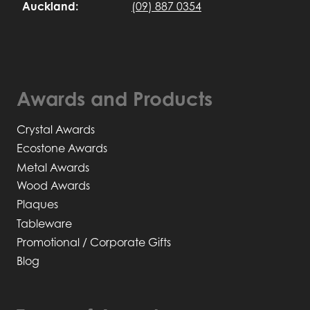
Auckland:
(09) 887 0354
Awards and Products
Crystal Awards
Ecostone Awards
Metal Awards
Wood Awards
Plaques
Tableware
Promotional / Corporate Gifts
Blog