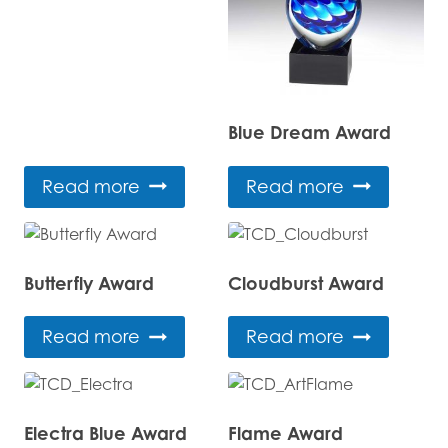
Blue Dream Award
Read more
Read more
Butterfly Award
Cloudburst Award
Read more
Read more
Electra Blue Award
Flame Award