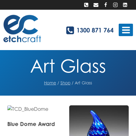
Skip
to
content
1300 871 764
Art Glass
Home
/
Shop
/
Art Glass
Blue Dome Award