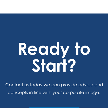
Ready to
Start?
Contact us today we can provide advice and
concepts in line with your corporate image.