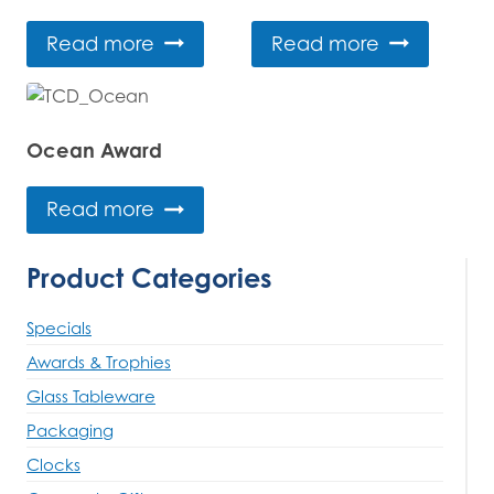
Read more
Read more
Ocean Award
Read more
Product Categories
Specials
Awards & Trophies
Glass Tableware
Packaging
Clocks