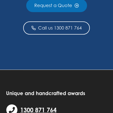
Request a Quote
Call us 1300 871 764
Unique and handcrafted awards
1300 871 764