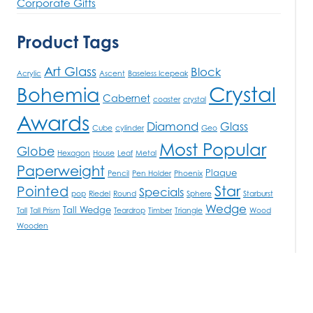
Corporate Gifts
Product Tags
Art Glass
Block
Acrylic
Ascent
Baseless Icepeak
Crystal
Bohemia
Cabernet
coaster
crystal
Awards
Diamond
Glass
Cube
cylinder
Geo
Most Popular
Globe
Hexagon
House
Leaf
Metal
Paperweight
Plaque
Pencil
Pen Holder
Phoenix
Star
Pointed
Specials
pop
Riedel
Round
Sphere
Starburst
Wedge
Tall Wedge
Tall
Tall Prism
Teardrop
Timber
Triangle
Wood
Wooden