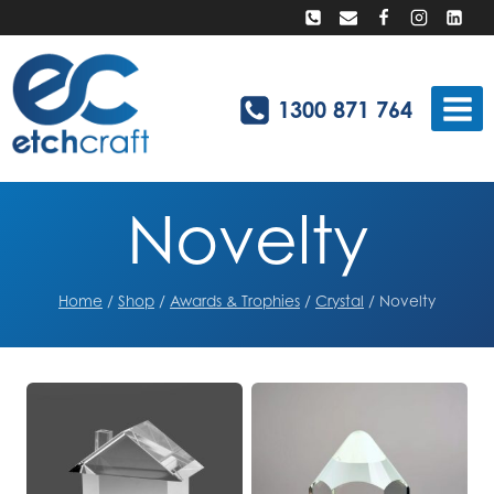
Skip
to
content
1300 871 764
Novelty
Home
/
Shop
/
Awards & Trophies
/
Crystal
/
Novelty