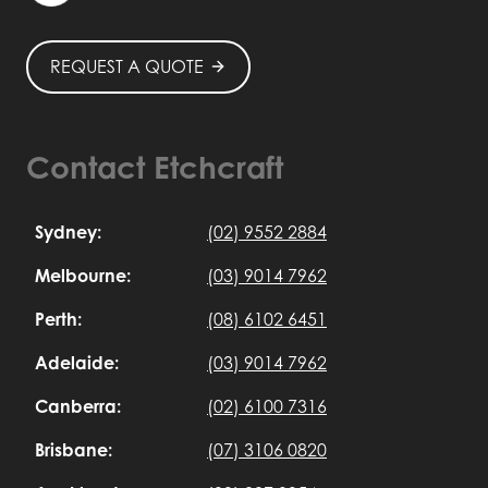
REQUEST A QUOTE
Contact Etchcraft
Sydney:
(02) 9552 2884
Melbourne:
(03) 9014 7962
Perth:
(08) 6102 6451
Adelaide:
(03) 9014 7962
Canberra:
(02) 6100 7316
Brisbane:
(07) 3106 0820