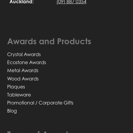
Auckland:
(09) 887 0354
Awards and Products
Crystal Awards
Ecostone Awards
Metal Awards
Wood Awards
Plaques
Tableware
Promotional / Corporate Gifts
Blog