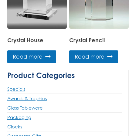
Crystal House
Crystal Pencil
Read more
Read more
Product Categories
Specials
Awards & Trophies
Glass Tableware
Packaging
Clocks
Corporate Gifts