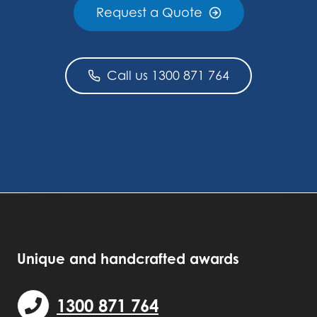
Request a Quote
Call us 1300 871 764
Unique and handcrafted awards
1300 871 764