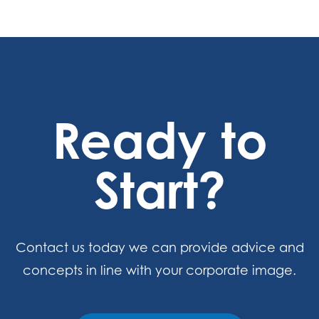
Ready to
Start?
Contact us today we can provide advice and
concepts in line with your corporate image.