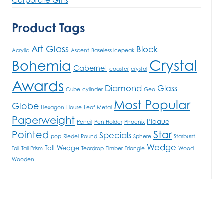
Product Tags
Art Glass
Block
Acrylic
Ascent
Baseless Icepeak
Crystal
Bohemia
Cabernet
coaster
crystal
Awards
Diamond
Glass
Cube
cylinder
Geo
Most Popular
Globe
Hexagon
House
Leaf
Metal
Paperweight
Plaque
Pencil
Pen Holder
Phoenix
Star
Pointed
Specials
pop
Riedel
Round
Sphere
Starburst
Wedge
Tall Wedge
Tall
Tall Prism
Teardrop
Timber
Triangle
Wood
Wooden