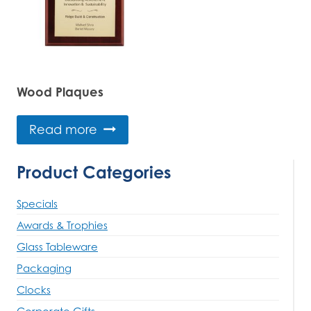
Wood Plaques
Read more
Product Categories
Specials
Awards & Trophies
Glass Tableware
Packaging
Clocks
Corporate Gifts