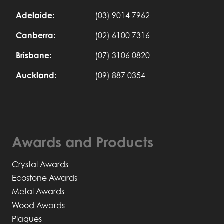
Adelaide:
(03) 9014 7962
Canberra:
(02) 6100 7316
Brisbane:
(07) 3106 0820
Auckland:
(09) 887 0354
Awards and Products
Crystal Awards
Ecostone Awards
Metal Awards
Wood Awards
Plaques