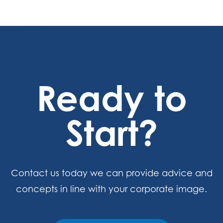
Ready to
Start?
Contact us today we can provide advice and
concepts in line with your corporate image.