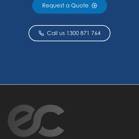
Request a Quote
Call us 1300 871 764