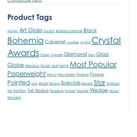
Product Tags
Art Glass
Block
Acrylic
Ascent
Baseless Icepeak
Crystal
Bohemia
Cabernet
coaster
crystal
Awards
Diamond
Glass
Cube
cylinder
Geo
Most Popular
Globe
Hexagon
House
Leaf
Metal
Paperweight
Plaque
Pencil
Pen Holder
Phoenix
Star
Pointed
Specials
pop
Riedel
Round
Sphere
Starburst
Wedge
Tall Wedge
Tall
Tall Prism
Teardrop
Timber
Triangle
Wood
Wooden