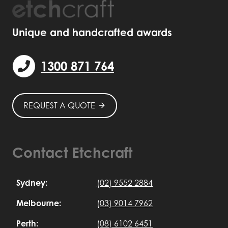
Unique and handcrafted awards
1300 871 764
REQUEST A QUOTE
Contact Etchcraft
Sydney:
(02) 9552 2884
Melbourne:
(03) 9014 7962
Perth:
(08) 6102 6451