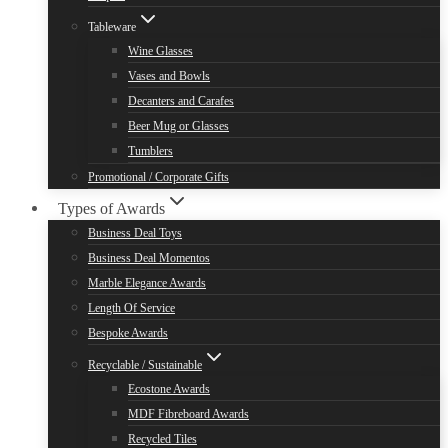
Tableware
Wine Glasses
Vases and Bowls
Decanters and Carafes
Beer Mug or Glasses
Tumblers
Promotional / Corporate Gifts
Types of Awards
Business Deal Toys
Business Deal Momentos
Marble Elegance Awards
Length Of Service
Bespoke Awards
Recyclable / Sustainable
Ecostone Awards
MDF Fibreboard Awards
Recycled Tiles