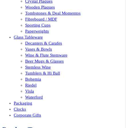
Crystal Plaques
Wooden Plaques
Tombstones & Deal Momentos
Fibreboard / MDF
Sporting Cups
Paperweights
Glass Tableware
Decanters & Carafes
Vases & Bowls
Wine & Flute Stemware
Beer Mugs & Glasses
Stemless Wine
Tumblers & Hi Ball
Bohemia
Riedel
Visla
Waterford
Packaging
Clocks
Corporate Gifts