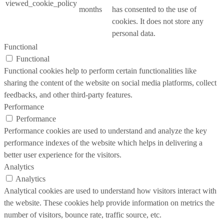
viewed_cookie_policy
months
has consented to the use of
cookies. It does not store any
personal data.
Functional
Functional
Functional cookies help to perform certain functionalities like
sharing the content of the website on social media platforms, collect
feedbacks, and other third-party features.
Performance
Performance
Performance cookies are used to understand and analyze the key
performance indexes of the website which helps in delivering a
better user experience for the visitors.
Analytics
Analytics
Analytical cookies are used to understand how visitors interact with
the website. These cookies help provide information on metrics the
number of visitors, bounce rate, traffic source, etc.