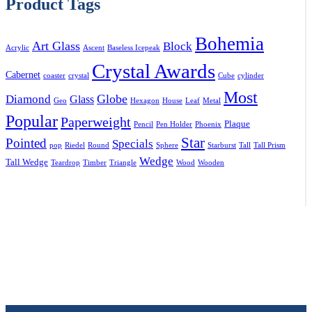
Product Tags
Bohemia
Art Glass
Block
Acrylic
Ascent
Baseless Icepeak
Crystal Awards
Cabernet
coaster
crystal
Cube
cylinder
Most
Globe
Diamond
Glass
Geo
Hexagon
House
Leaf
Metal
Popular
Paperweight
Plaque
Pencil
Pen Holder
Phoenix
Star
Pointed
Specials
pop
Riedel
Round
Sphere
Starburst
Tall
Tall Prism
Wedge
Tall Wedge
Teardrop
Timber
Triangle
Wood
Wooden