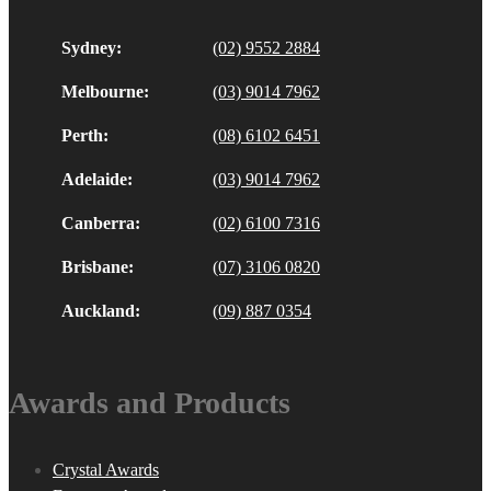
Sydney:
(02) 9552 2884
Melbourne:
(03) 9014 7962
Perth:
(08) 6102 6451
Adelaide:
(03) 9014 7962
Canberra:
(02) 6100 7316
Brisbane:
(07) 3106 0820
Auckland:
(09) 887 0354
Awards and Products
Crystal Awards