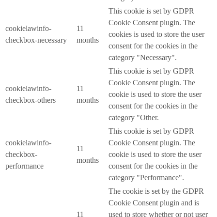
This cookie is set by GDPR
Cookie Consent plugin. The
cookielawinfo-
11
cookies is used to store the user
checkbox-necessary
months
consent for the cookies in the
category "Necessary".
This cookie is set by GDPR
Cookie Consent plugin. The
cookielawinfo-
11
cookie is used to store the user
checkbox-others
months
consent for the cookies in the
category "Other.
This cookie is set by GDPR
cookielawinfo-
Cookie Consent plugin. The
11
checkbox-
cookie is used to store the user
months
performance
consent for the cookies in the
category "Performance".
The cookie is set by the GDPR
Cookie Consent plugin and is
11
used to store whether or not user