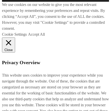
We use cookies on our website to give you the most relevant
experience by remembering your preferences and repeat visits. By
clicking “Accept All”, you consent to the use of ALL the cookies.
However, you may visit "Cookie Settings" to provide a controlled
consent.
Cookie Settings
Accept All
Close
Privacy Overview
This website uses cookies to improve your experience while you
navigate through the website. Out of these, the cookies that are
categorized as necessary are stored on your browser as they are
essential for the working of basic functionalities of the website. We
also use third-party cookies that help us analyze and understand how
you use this website. These cookies will be stored in your browser
only with your consent. You also have the option to opt-out of these