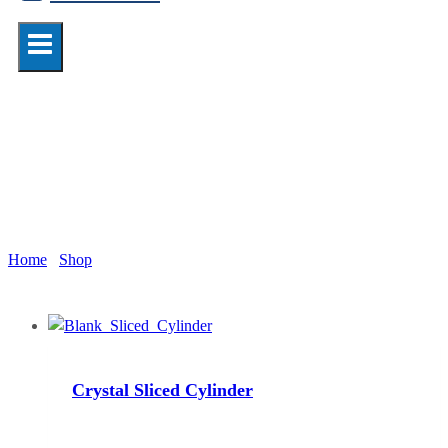
cylinder
Home
/
Shop
/
cylinder
Crystal Sliced Cylinder
Read more