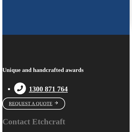
Unique and handcrafted awards
1300 871 764
REQUEST A QUOTE
Contact Etchcraft