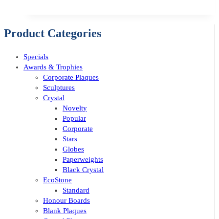
Product Categories
Specials
Awards & Trophies
Corporate Plaques
Sculptures
Crystal
Novelty
Popular
Corporate
Stars
Globes
Paperweights
Black Crystal
EcoStone
Standard
Honour Boards
Blank Plaques