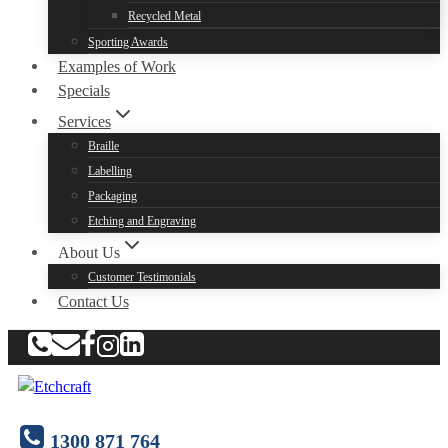
Recycled Metal
Sporting Awards
Examples of Work
Specials
Services
Braille
Labelling
Packaging
Etching and Engraving
About Us
Customer Testimonials
Contact Us
1300 871 764