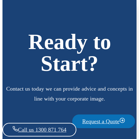
Ready to
Start?
Contact us today we can provide advice and concepts in
line with your corporate image.
Request a Quote
Call us 1300 871 764