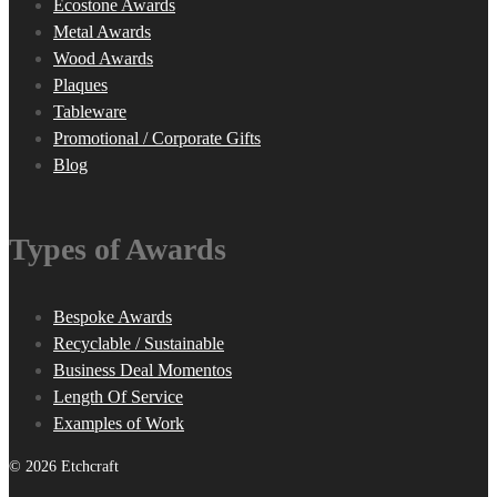
Ecostone Awards
Metal Awards
Wood Awards
Plaques
Tableware
Promotional / Corporate Gifts
Blog
Types of Awards
Bespoke Awards
Recyclable / Sustainable
Business Deal Momentos
Length Of Service
Examples of Work
© 2026 Etchcraft