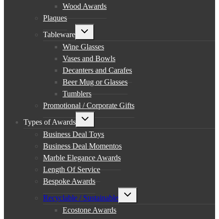
Wood Awards
Plaques
Toggle
Tableware
child
menu
Wine Glasses
Vases and Bowls
Decanters and Carafes
Beer Mug or Glasses
Tumblers
Promotional / Corporate Gifts
Toggle
Types of Awards
child
menu
Business Deal Toys
Business Deal Momentos
Marble Elegance Awards
Length Of Service
Bespoke Awards
Toggle
Recyclable / Sustainable
child
menu
Ecostone Awards