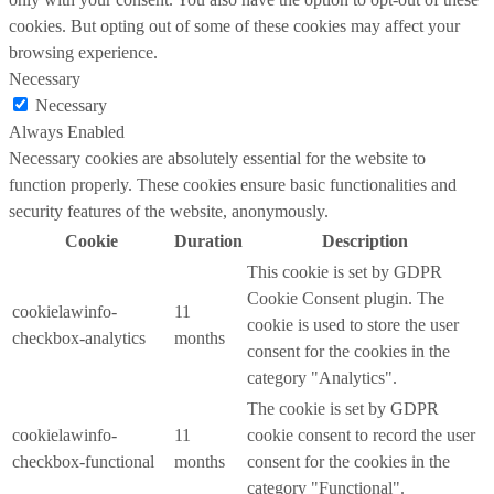
cookies. But opting out of some of these cookies may affect your
browsing experience.
Necessary
Necessary
Always Enabled
Necessary cookies are absolutely essential for the website to
function properly. These cookies ensure basic functionalities and
security features of the website, anonymously.
Cookie
Duration
Description
This cookie is set by GDPR
Cookie Consent plugin. The
cookielawinfo-
11
cookie is used to store the user
checkbox-analytics
months
consent for the cookies in the
category "Analytics".
The cookie is set by GDPR
cookielawinfo-
11
cookie consent to record the user
checkbox-functional
months
consent for the cookies in the
category "Functional".