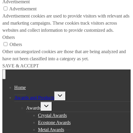
Advertisement
Advertisement
Advertisement cookies are used to provide visitors with relevant ads
and marketing campaigns. These cookies track visitors across
websites and collect information to provide customized ads.
Others
Others
Other uncategorized cookies are those that are being analyzed and
have not been classified into a category as yet.
SAVE & ACCEPT
Home
Toggle
Awards and Products
child
menu
Toggle
Awards
child
menu
Crystal Awards
Ecostone Awards
Metal Awards