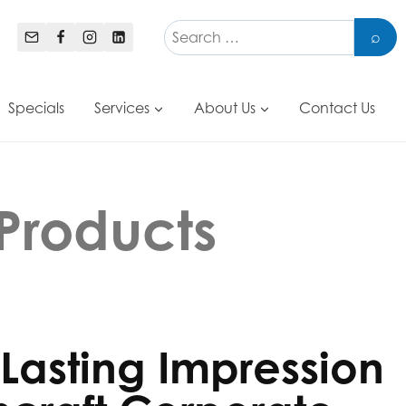
Specials
Services
About Us
Contact Us
Products
Lasting Impression