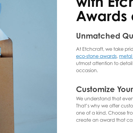
with Etc
Awards 
Unmatched Qua
At Etchcraft, we take pri
eco-stone awards
,
metal
utmost attention to detai
occasion.
Customize You
We understand that every
That’s why we offer cust
one of a kind. Choose from
create an award that cap