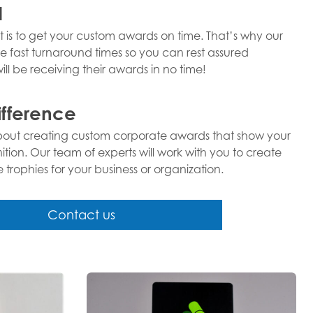
d
 is to get your custom awards on time. That’s why our
e fast turnaround times so you can rest assured
ll be receiving their awards in no time!
ifference
about creating custom corporate awards that show your
ion. Our team of experts will work with you to create
rophies for your business or organization.
Contact us