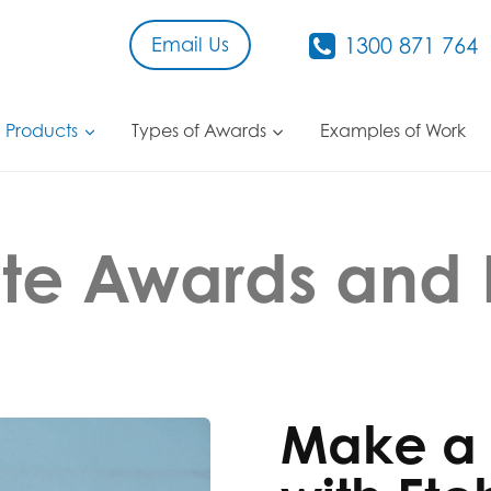
Email Us
1300 871 764
 Products
Types of Awards
Examples of Work
te Awards and 
Make a 