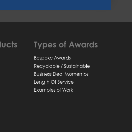
ucts
Types of Awards
Bespoke Awards
Recyclable / Sustainable
Business Deal Momentos
Length Of Service
Examples of Work