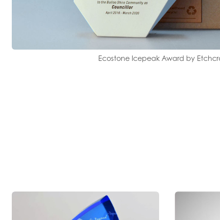
Ecostone Icepeak Award by Etchcr