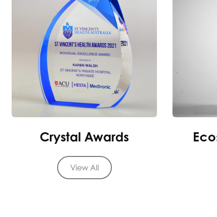
Crystal Awards
Eco
View All