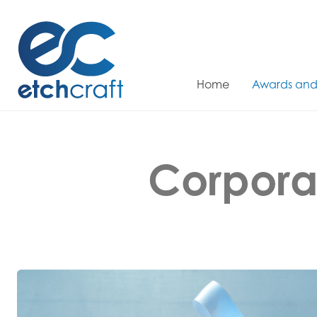
Skip
to
content
Home
Awards and
Corpora