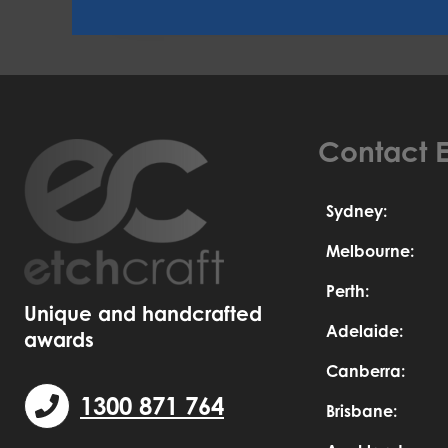
Contact E
Sydney:
Melbourne:
Perth:
Unique and handcrafted
Adelaide:
awards
Canberra:
1300 871 764
Brisbane: