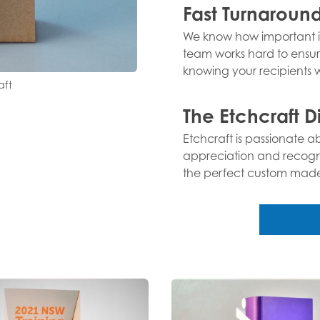
Fast Turnaroun
We know how important it
team works hard to ensur
knowing your recipients wi
aft
The Etchcraft D
Etchcraft is passionate 
appreciation and recognit
the perfect custom made t