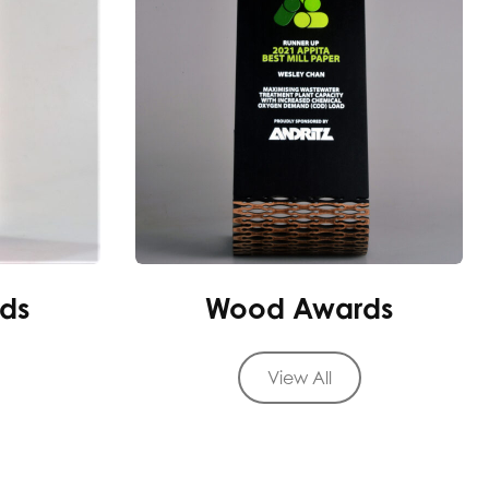
ds
Wood Awards
View All