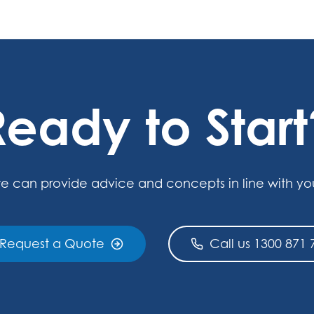
Ready to Start
e can provide advice and concepts in line with yo
Request a Quote
Call us 1300 871 