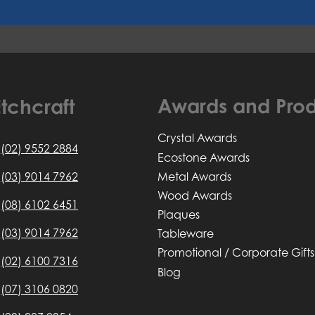
Awards and Prod
tchcraft
Crystal Awards
(02) 9552 2884
Ecostone Awards
Metal Awards
(03) 9014 7962
Wood Awards
(08) 6102 6451
Plaques
(03) 9014 7962
Tableware
Promotional / Corporate Gifts
(02) 6100 7316
Blog
(07) 3106 0820