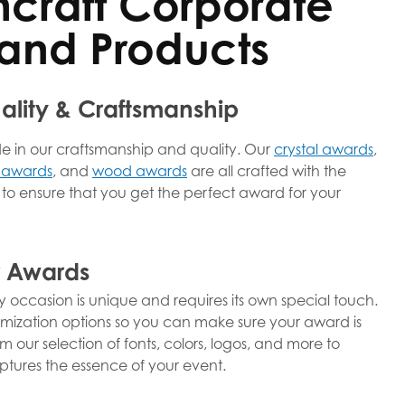
hcraft Corporate
and Products
lity & Craftsmanship
de in our craftsmanship and quality. Our
crystal awards
,
 awards
, and
wood awards
are all crafted with the
l to ensure that you get the perfect award for your
r Awards
 occasion is unique and requires its own special touch.
omization options so you can make sure your award is
 our selection of fonts, colors, logos, and more to
tures the essence of your event.