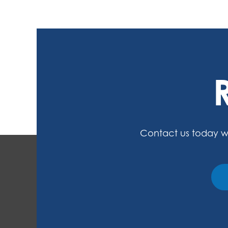
Contact us today w