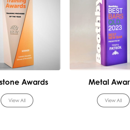
stone Awards
Metal Awar
View All
View All