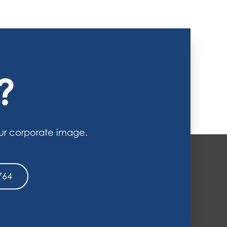
?
ur corporate image.
764