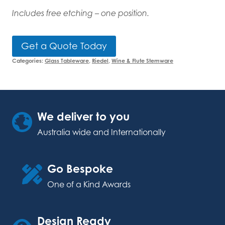
Includes free etching – one position.
Get a Quote Today
Categories:
Glass Tableware
,
Riedel
,
Wine & Flute Stemware
We deliver to you
Australia wide and Internationally
Go Bespoke
One of a Kind Awards
Design Ready