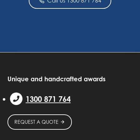
Call us 1300 871 764
Unique and handcrafted awards
1300 871 764
REQUEST A QUOTE