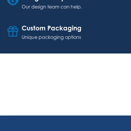
Our design team can help.
Custom Packaging
Unique packaging options