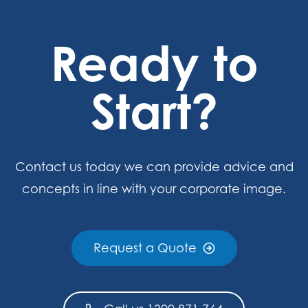
Ready to
Start?
Contact us today we can provide advice and
concepts in line with your corporate image.
Request a Quote