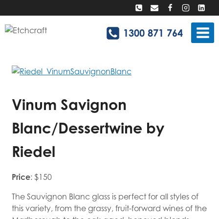
Skip
to
content
1300 871 764
Vinum Savignon
Blanc/Dessertwine by
Riedel
Price
: $150
The Sauvignon Blanc glass is perfect for all styles of
this variety, from the grassy, fruit-forward wines of the