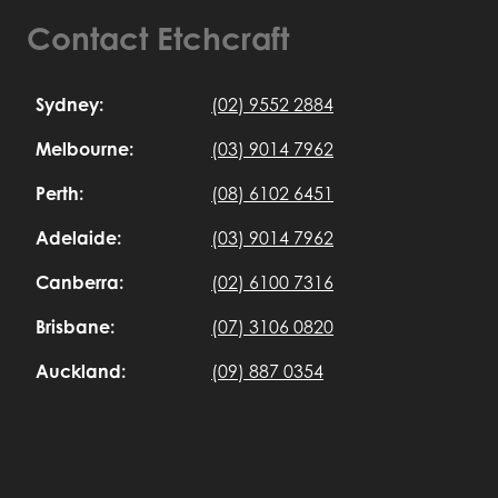
Contact Etchcraft
Sydney:
(02) 9552 2884
Melbourne:
(03) 9014 7962
Perth:
(08) 6102 6451
Adelaide:
(03) 9014 7962
Canberra:
(02) 6100 7316
Brisbane:
(07) 3106 0820
Auckland:
(09) 887 0354