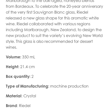
Marlborough to the oak-aged, honeyed blends
from Bordeaux. To celebrate the 20-year anniversary
of the very first Sauvignon Blanc glass, Riedel
released a new glass shape for this aromatic white
wine. Riedel collaborated with various regions
including Marlborough, New Zealand, to design the
new product to suit the variety’s evolving New World
style. This glass is also recommended for dessert
wines.
Volume:
350 mL
Height:
21.4 cm
Box quantity:
2
Type of Manufacturing:
machine production
Material
: Crystal
Brand
: Riedel