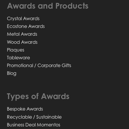
Awards and Products
Crystal Awards
Ecostone Awards
Metal Awards
Wood Awards
Plaques
Tableware
Promotional / Corporate Gifts
Blog
Types of Awards
Bespoke Awards
Recyclable / Sustainable
Business Deal Momentos