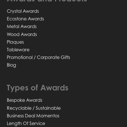
Crystal Awards
Ecostone Awards
Metal Awards
Wood Awards
Plaques
Tableware
Promotional / Corporate Gifts
Blog
Types of Awards
Bespoke Awards
Recyclable / Sustainable
Business Deal Momentos
Length Of Service