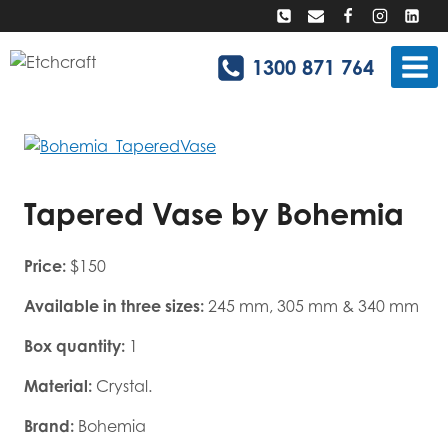
Skip
to
content
1300 871 764
Tapered Vase by Bohemia
Price:
$150
Available in three sizes:
245 mm, 305 mm & 340 mm
Box quantity:
1
Material:
Crystal.
Brand:
Bohemia