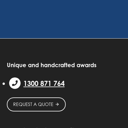
Unique and handcrafted awards
1300 871 764
REQUEST A QUOTE