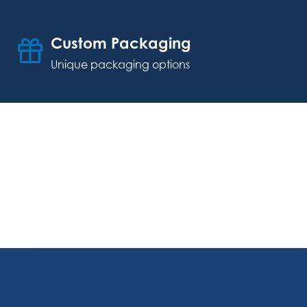
Custom Packaging
Unique packaging options