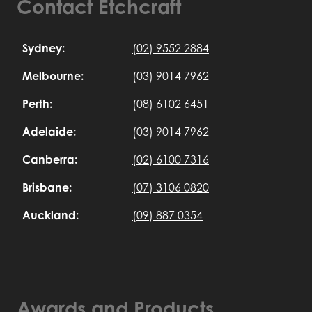
Contact Etchcraft
Sydney:
(02) 9552 2884
Melbourne:
(03) 9014 7962
Perth:
(08) 6102 6451
Adelaide:
(03) 9014 7962
Canberra:
(02) 6100 7316
Brisbane:
(07) 3106 0820
Auckland:
(09) 887 0354
Awards and Products