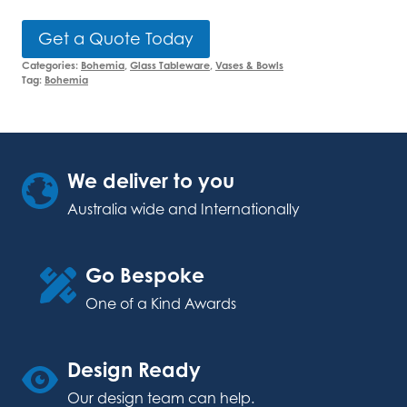
Get a Quote Today
Categories:
Bohemia
,
Glass Tableware
,
Vases & Bowls
Tag:
Bohemia
We deliver to you
Australia wide and Internationally
Go Bespoke
One of a Kind Awards
Design Ready
Our design team can help.