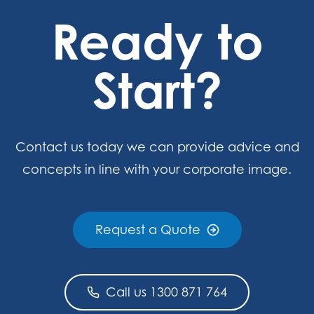
Ready to
Start?
Contact us today we can provide advice and
concepts in line with your corporate image.
Request a Quote
Call us 1300 871 764