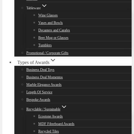
Tableware
Wine Glasses
Vases and Bowls
Decanters and Carafes
Beer Mug or Glasses
Tumblers
Promotional / Corporate Gifts
Types of Awards
Business Deal Toys
Business Deal Momentos
Marble Elegance Awards
Length Of Service
Bespoke Awards
Recyclable / Sustainable
Ecostone Awards
MDF Fibreboard Awards
Recycled Tiles