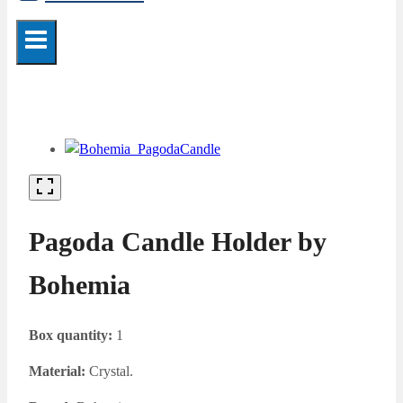
Pagoda Candle Holder by
Bohemia
Box quantity:
1
Material:
Crystal.