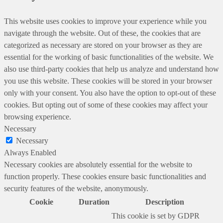
This website uses cookies to improve your experience while you
navigate through the website. Out of these, the cookies that are
categorized as necessary are stored on your browser as they are
essential for the working of basic functionalities of the website. We
also use third-party cookies that help us analyze and understand how
you use this website. These cookies will be stored in your browser
only with your consent. You also have the option to opt-out of these
cookies. But opting out of some of these cookies may affect your
browsing experience.
Necessary
Necessary
Always Enabled
Necessary cookies are absolutely essential for the website to
function properly. These cookies ensure basic functionalities and
security features of the website, anonymously.
Cookie
Duration
Description
This cookie is set by GDPR