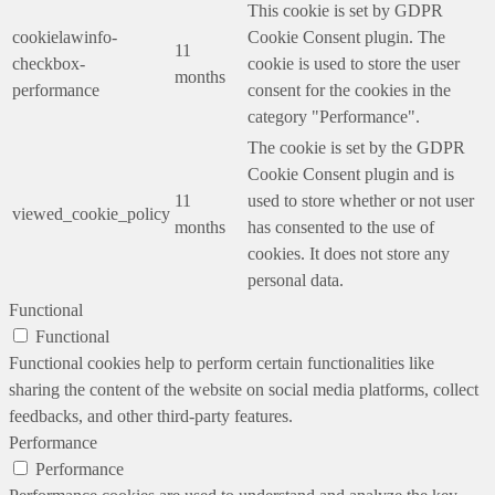
This cookie is set by GDPR
cookielawinfo-
Cookie Consent plugin. The
11
checkbox-
cookie is used to store the user
months
performance
consent for the cookies in the
category "Performance".
The cookie is set by the GDPR
Cookie Consent plugin and is
11
used to store whether or not user
viewed_cookie_policy
months
has consented to the use of
cookies. It does not store any
personal data.
Functional
Functional
Functional cookies help to perform certain functionalities like
sharing the content of the website on social media platforms, collect
feedbacks, and other third-party features.
Performance
Performance