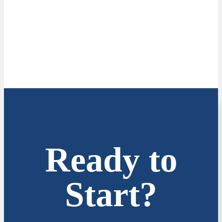
Ready to
Start?