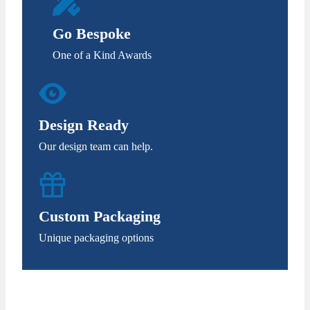
Go Bespoke
One of a Kind Awards
Design Ready
Our design team can help.
Custom Packaging
Unique packaging options