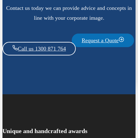
Contact us today we can provide advice and concepts in
line with your corporate image.
Request a Quote
Call us 1300 871 764
Unique and handcrafted awards