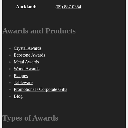
Auckland:
(09) 887 0354
Awards and Products
Crystal Awards
Ecostone Awards
Metal Awards
Wood Awards
Plaques
Tableware
Promotional / Corporate Gifts
Blog
Types of Awards