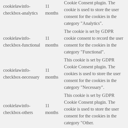
Cookie Consent plugin. The
cookielawinfo-
11
cookie is used to store the user
checkbox-analytics
months
consent for the cookies in the
category "Analytics".
The cookie is set by GDPR
cookielawinfo-
11
cookie consent to record the user
checkbox-functional
months
consent for the cookies in the
category "Functional".
This cookie is set by GDPR
Cookie Consent plugin. The
cookielawinfo-
11
cookies is used to store the user
checkbox-necessary
months
consent for the cookies in the
category "Necessary".
This cookie is set by GDPR
Cookie Consent plugin. The
cookielawinfo-
11
cookie is used to store the user
checkbox-others
months
consent for the cookies in the
category "Other.