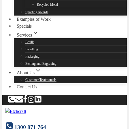
Recycled Metal
Sporting Awards
Examples of Work
Specials
Services
Braille
Labelling
Packaging
Etching and Engraving
About Us
Customer Testimonials
Contact Us
1300 871 764