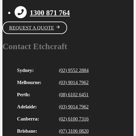
1300 871 764
REQUEST A QUOTE
Contact Etchcraft
Sydney:
(02) 9552 2884
Melbourne:
(03) 9014 7962
Perth:
(08) 6102 6451
Adelaide:
(03) 9014 7962
Canberra:
(02) 6100 7316
Brisbane:
(07) 3106 0820