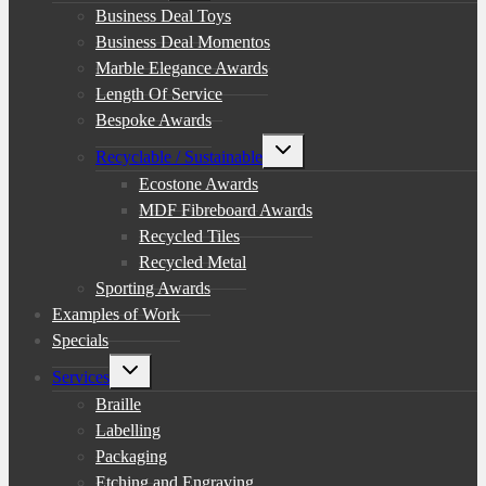
menu
Business Deal Toys
Business Deal Momentos
Marble Elegance Awards
Length Of Service
Bespoke Awards
Toggle
Recyclable / Sustainable
child
menu
Ecostone Awards
MDF Fibreboard Awards
Recycled Tiles
Recycled Metal
Sporting Awards
Examples of Work
Specials
Toggle
Services
child
menu
Braille
Labelling
Packaging
Etching and Engraving