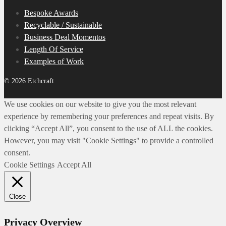
Bespoke Awards
Recyclable / Sustainable
Business Deal Momentos
Length Of Service
Examples of Work
© 2026 Etchcraft
We use cookies on our website to give you the most relevant
experience by remembering your preferences and repeat visits. By
clicking “Accept All”, you consent to the use of ALL the cookies.
However, you may visit "Cookie Settings" to provide a controlled
consent.
Cookie Settings
Accept All
Close
Privacy Overview