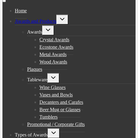
Home
Toggle
Awards and Products
child
menu
Toggle
Awards
child
menu
Crystal Awards
Ecostone Awards
Metal Awards
Wood Awards
Plaques
Toggle
Tableware
child
menu
Wine Glasses
Vases and Bowls
Decanters and Carafes
Beer Mug or Glasses
Tumblers
Promotional / Corporate Gifts
Toggle
Types of Awards
child