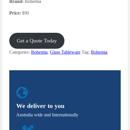
Brand:
Bohemia
Price:
$
90
Get a Quote Today
Categories:
Bohemia
,
Glass Tableware
Tag:
Bohemia
We deliver to you
Australia wide and Internationally