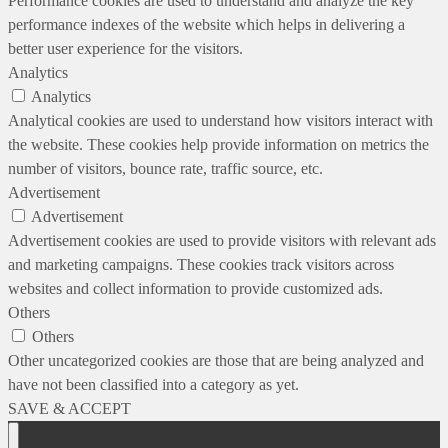
Performance cookies are used to understand and analyze the key
performance indexes of the website which helps in delivering a
better user experience for the visitors.
Analytics
Analytics
Analytical cookies are used to understand how visitors interact with
the website. These cookies help provide information on metrics the
number of visitors, bounce rate, traffic source, etc.
Advertisement
Advertisement
Advertisement cookies are used to provide visitors with relevant ads
and marketing campaigns. These cookies track visitors across
websites and collect information to provide customized ads.
Others
Others
Other uncategorized cookies are those that are being analyzed and
have not been classified into a category as yet.
SAVE & ACCEPT