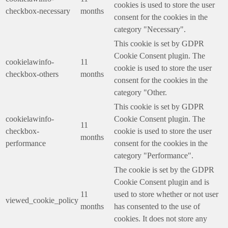
cookies is used to store the user
checkbox-necessary
months
consent for the cookies in the
category "Necessary".
This cookie is set by GDPR
Cookie Consent plugin. The
cookielawinfo-
11
cookie is used to store the user
checkbox-others
months
consent for the cookies in the
category "Other.
This cookie is set by GDPR
cookielawinfo-
Cookie Consent plugin. The
11
checkbox-
cookie is used to store the user
months
performance
consent for the cookies in the
category "Performance".
The cookie is set by the GDPR
Cookie Consent plugin and is
11
used to store whether or not user
viewed_cookie_policy
months
has consented to the use of
cookies. It does not store any