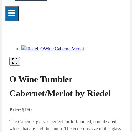
O Wine Tumbler
Cabernet/Merlot by Riedel
Price
: $150
The Cabernet glass is perfect for full-bodied, complex red
wines that are high in tannin. The generous size of this glass