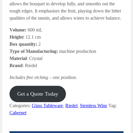
allows the bouquet to develop
fully, and smooths out the
rough edges. It emphasises the fruit, playing down the bitter
qualities of the tannin, and allows wines to achieve balance.
Volume:
600 mL
Height:
12.1 cm
Box quantity:
2
Type of Manufacturing:
machine production
Material
: Crystal
Brand
: Riedel
Includes free etching – one position.
Get a Quote Today
Categories:
Glass Tableware
,
Riedel
,
Stemless Wine
Tag:
Cabernet