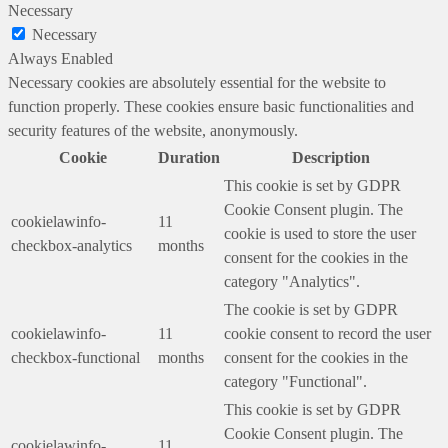
Necessary
Necessary
Always Enabled
Necessary cookies are absolutely essential for the website to
function properly. These cookies ensure basic functionalities and
security features of the website, anonymously.
Cookie
Duration
Description
This cookie is set by GDPR
Cookie Consent plugin. The
cookielawinfo-
11
cookie is used to store the user
checkbox-analytics
months
consent for the cookies in the
category "Analytics".
The cookie is set by GDPR
cookielawinfo-
11
cookie consent to record the user
checkbox-functional
months
consent for the cookies in the
category "Functional".
This cookie is set by GDPR
Cookie Consent plugin. The
cookielawinfo-
11