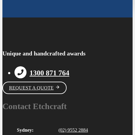
Unique and handcrafted awards
1300 871 764
REQUEST A QUOTE
Contact Etchcraft
Sydney:
(02) 9552 2884