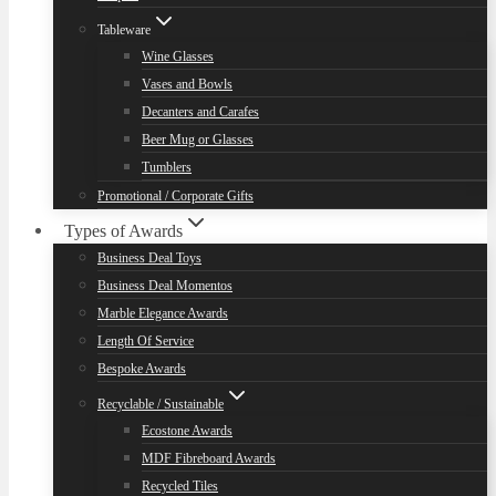
Tableware
Wine Glasses
Vases and Bowls
Decanters and Carafes
Beer Mug or Glasses
Tumblers
Promotional / Corporate Gifts
Types of Awards
Business Deal Toys
Business Deal Momentos
Marble Elegance Awards
Length Of Service
Bespoke Awards
Recyclable / Sustainable
Ecostone Awards
MDF Fibreboard Awards
Recycled Tiles