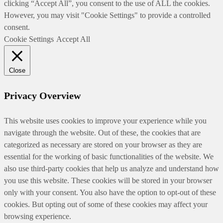
clicking “Accept All”, you consent to the use of ALL the cookies.
However, you may visit "Cookie Settings" to provide a controlled
consent.
Cookie Settings
Accept All
Close
Privacy Overview
This website uses cookies to improve your experience while you
navigate through the website. Out of these, the cookies that are
categorized as necessary are stored on your browser as they are
essential for the working of basic functionalities of the website. We
also use third-party cookies that help us analyze and understand how
you use this website. These cookies will be stored in your browser
only with your consent. You also have the option to opt-out of these
cookies. But opting out of some of these cookies may affect your
browsing experience.