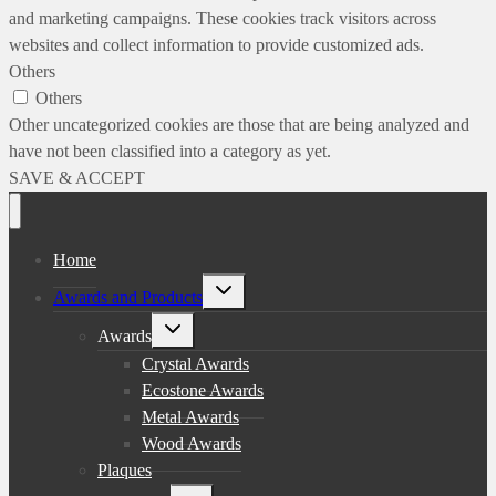
and marketing campaigns. These cookies track visitors across
websites and collect information to provide customized ads.
Others
Others
Other uncategorized cookies are those that are being analyzed and
have not been classified into a category as yet.
SAVE & ACCEPT
Home
Toggle
Awards and Products
child
menu
Toggle
Awards
child
menu
Crystal Awards
Ecostone Awards
Metal Awards
Wood Awards
Plaques
Toggle