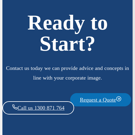
Ready to
Start?
Contact us today we can provide advice and concepts in
line with your corporate image.
Request a Quote
Call us 1300 871 764