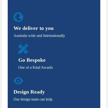
We deliver to you
Australia wide and Internationally
Go Bespoke
One of a Kind Awards
Design Ready
Our design team can help.