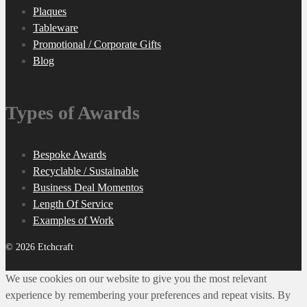
Plaques
Tableware
Promotional / Corporate Gifts
Blog
Types of Awards
Bespoke Awards
Recyclable / Sustainable
Business Deal Momentos
Length Of Service
Examples of Work
© 2026 Etchcraft
We use cookies on our website to give you the most relevant
experience by remembering your preferences and repeat visits. By