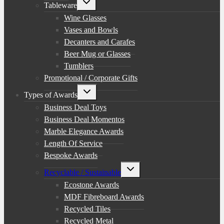
Tableware
child
menu
Wine Glasses
Vases and Bowls
Decanters and Carafes
Beer Mug or Glasses
Tumblers
Promotional / Corporate Gifts
Toggle
Types of Awards
child
menu
Business Deal Toys
Business Deal Momentos
Marble Elegance Awards
Length Of Service
Bespoke Awards
Toggle
Recyclable / Sustainable
child
menu
Ecostone Awards
MDF Fibreboard Awards
Recycled Tiles
Recycled Metal