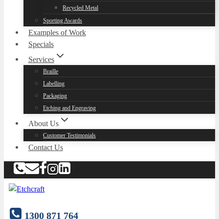
Recycled Metal
Sporting Awards
Examples of Work
Specials
Services
Braille
Labelling
Packaging
Etching and Engraving
About Us
Customer Testimonials
Contact Us
1300 871 764