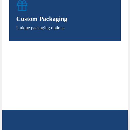
Custom Packaging
Unique packaging options