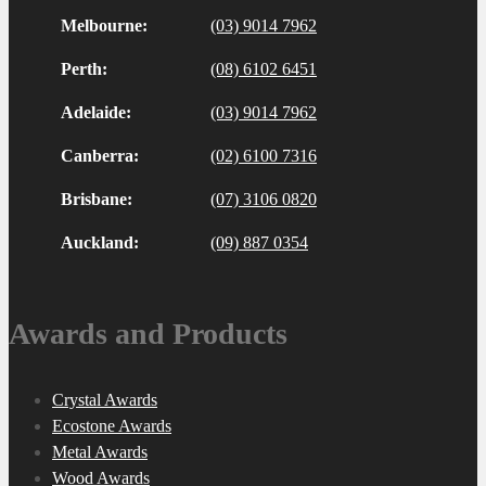
Melbourne:
(03) 9014 7962
Perth:
(08) 6102 6451
Adelaide:
(03) 9014 7962
Canberra:
(02) 6100 7316
Brisbane:
(07) 3106 0820
Auckland:
(09) 887 0354
Awards and Products
Crystal Awards
Ecostone Awards
Metal Awards
Wood Awards