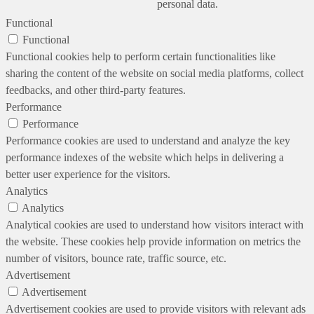
personal data.
Functional
Functional
Functional cookies help to perform certain functionalities like
sharing the content of the website on social media platforms, collect
feedbacks, and other third-party features.
Performance
Performance
Performance cookies are used to understand and analyze the key
performance indexes of the website which helps in delivering a
better user experience for the visitors.
Analytics
Analytics
Analytical cookies are used to understand how visitors interact with
the website. These cookies help provide information on metrics the
number of visitors, bounce rate, traffic source, etc.
Advertisement
Advertisement
Advertisement cookies are used to provide visitors with relevant ads