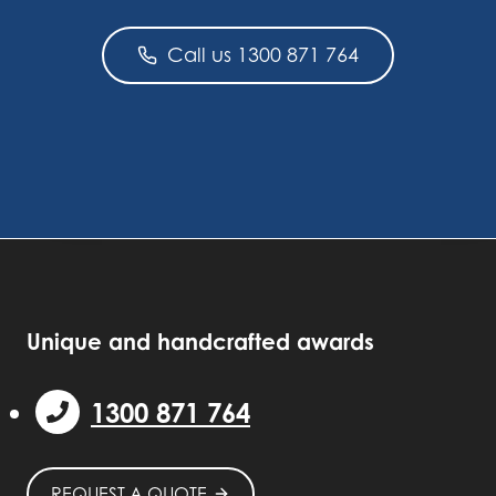
Call us 1300 871 764
Unique and handcrafted awards
1300 871 764
REQUEST A QUOTE