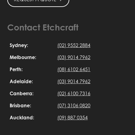
Contact Etchcraft
Sydney:
(02) 9552 2884
Melbourne:
(03) 9014 7962
Perth:
(08) 6102 6451
Adelaide:
(03) 9014 7962
Canberra:
(02) 6100 7316
Brisbane:
(07) 3106 0820
Auckland:
(09) 887 0354