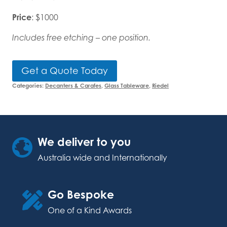
Price
: $1000
Includes free etching – one position.
Get a Quote Today
Categories:
Decanters & Carafes
,
Glass Tableware
,
Riedel
We deliver to you
Australia wide and Internationally
Go Bespoke
One of a Kind Awards