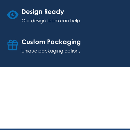
Design Ready
Our design team can help.
Custom Packaging
Unique packaging options