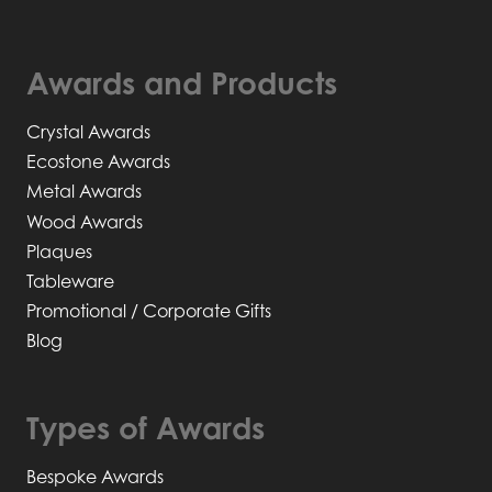
Awards and Products
Crystal Awards
Ecostone Awards
Metal Awards
Wood Awards
Plaques
Tableware
Promotional / Corporate Gifts
Blog
Types of Awards
Bespoke Awards