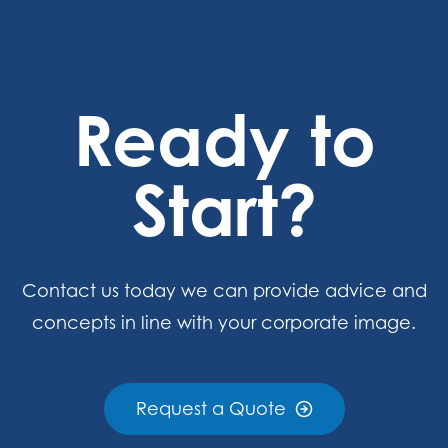
Ready to
Start?
Contact us today we can provide advice and
concepts in line with your corporate image.
Request a Quote