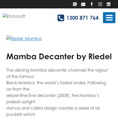
Skip
to
content
1300 871 764
Mamba Decanter by Riedel
The alluring Mamba decanter channels the vigour
of the famous
Black Mamba, the world’s fastest snake. Following
on from the
serpentine Eve decanter (2008),
the Mamba’s
poised upright
stance and coiled design creates a series of air
pockets which