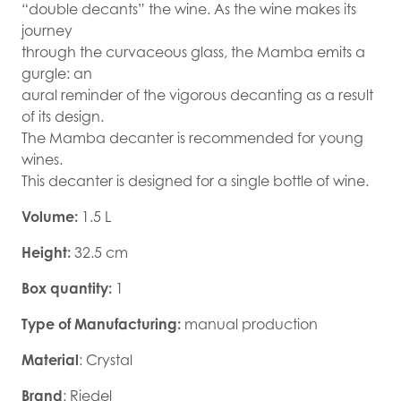
“double decants” the wine. As the wine makes its
journey
through the curvaceous glass, the Mamba emits a
gurgle: an
aural reminder of the vigorous decanting as a result
of its design.
The Mamba decanter is recommended for young
wines.
This decanter is designed for a single bottle of wine.
Volume:
1.5 L
Height:
32.5 cm
Box quantity:
1
Type of Manufacturing:
manual production
Material
: Crystal
Brand
: Riedel