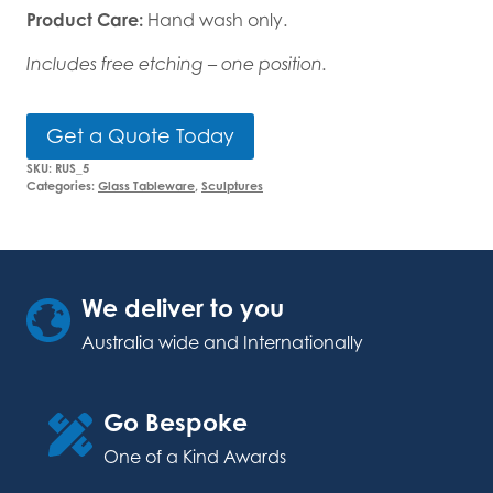
Product Care:
Hand wash only.
Includes free etching – one position.
Get a Quote Today
SKU:
RUS_5
Categories:
Glass Tableware
,
Sculptures
We deliver to you
Australia wide and Internationally
Go Bespoke
One of a Kind Awards