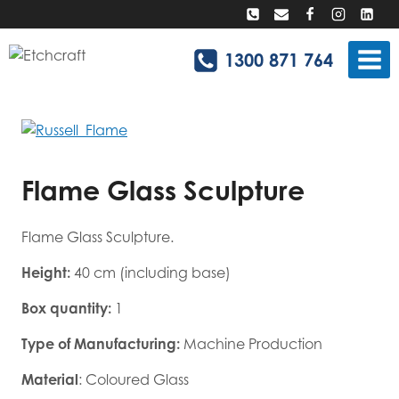
Skip
to
content
1300 871 764
Flame Glass Sculpture
Flame Glass Sculpture.
Height:
40 cm (including base)
Box quantity:
1
Type of Manufacturing:
Machine Production
Material
: Coloured Glass