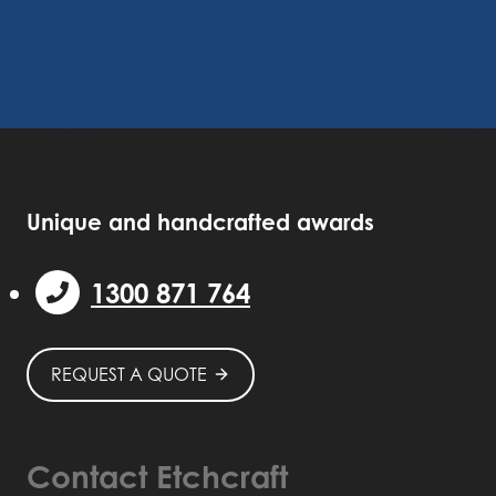
Unique and handcrafted awards
1300 871 764
REQUEST A QUOTE
Contact Etchcraft