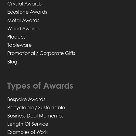
Crystal Awards
Ecostone Awards
Metal Awards
Wood Awards
Plaques
Tableware
Promotional / Corporate Gifts
Blog
Types of Awards
Bespoke Awards
Recyclable / Sustainable
Business Deal Momentos
Length Of Service
Examples of Work