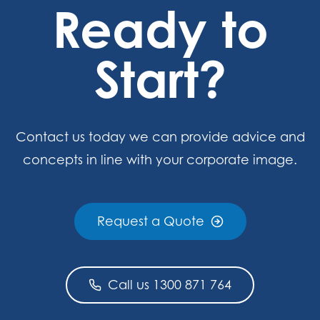
Ready to
Start?
Contact us today we can provide advice and
concepts in line with your corporate image.
Request a Quote
Call us 1300 871 764