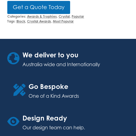
Get a Quote Today
Categories:
Awards & Trophies
,
Crystal
,
Popular
Tags:
Block
,
Crystal Awards
,
Most Popular
We deliver to you
Australia wide and Internationally
Go Bespoke
One of a Kind Awards
Design Ready
Our design team can help.