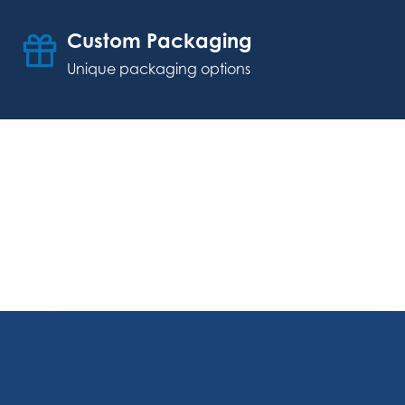
Custom Packaging
Unique packaging options