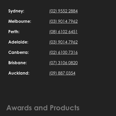
Sydney:
(02) 9552 2884
Melbourne:
(03) 9014 7962
Perth:
(08) 6102 6451
Adelaide:
(03) 9014 7962
Canberra:
(02) 6100 7316
Brisbane:
(07) 3106 0820
Auckland:
(09) 887 0354
Awards and Products