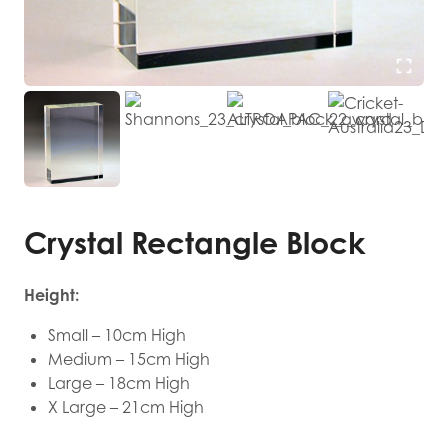
Crystal Rectangle Block
Height:
Small – 10cm High
Medium – 15cm High
Large – 18cm High
X Large – 21cm High