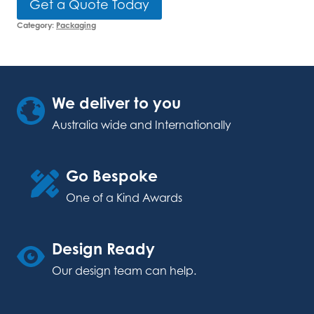
Get a Quote Today
Category:
Packaging
We deliver to you
Australia wide and Internationally
Go Bespoke
One of a Kind Awards
Design Ready
Our design team can help.