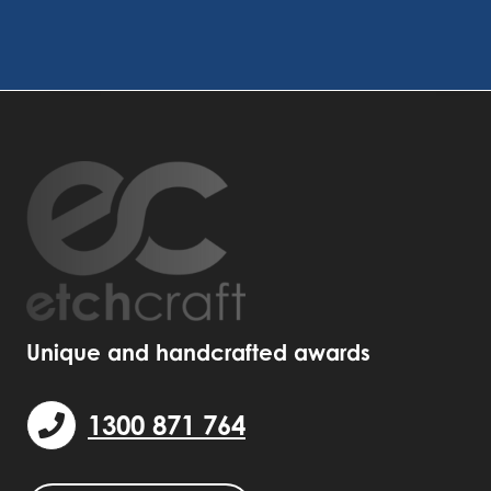
Unique and handcrafted awards
1300 871 764