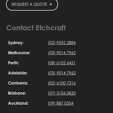
REQUEST A QUOTE
Contact Etchcraft
Sydney:
(02) 9552 2884
Melbourne:
(03) 9014 7962
Perth:
(08) 6102 6451
Adelaide:
(03) 9014 7962
Canberra:
(02) 6100 7316
Brisbane:
(07) 3106 0820
Auckland:
(09) 887 0354