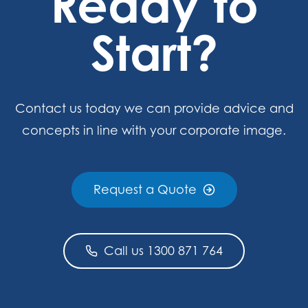
Ready to
Start?
Contact us today we can provide advice and
concepts in line with your corporate image.
Request a Quote
Call us 1300 871 764