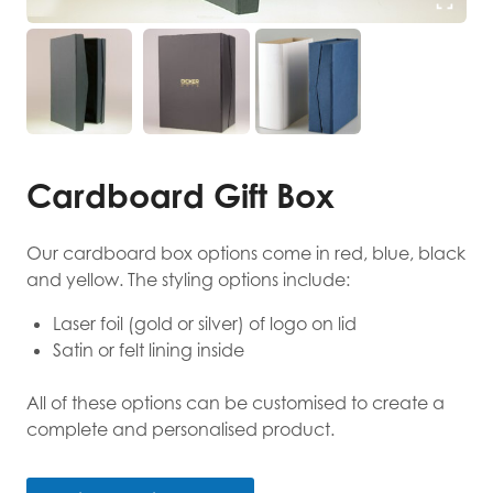
Cardboard Gift Box
Our cardboard box options come in red, blue, black
and yellow. The styling options include:
Laser foil (gold or silver) of logo on lid
Satin or felt lining inside
All of these options can be customised to create a
complete and personalised product.