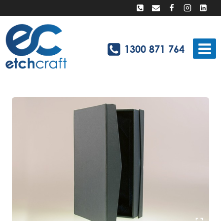
Skip
to
content
1300 871 764