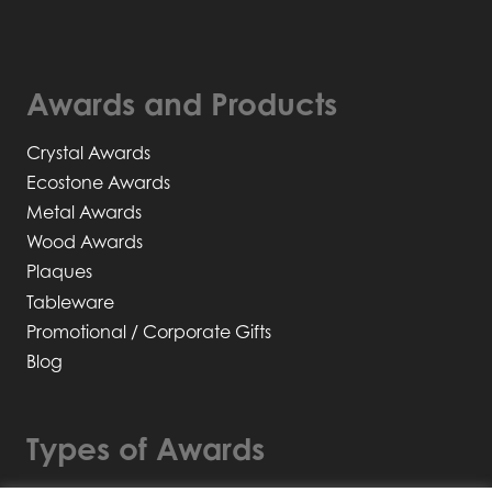
Awards and Products
Crystal Awards
Ecostone Awards
Metal Awards
Wood Awards
Plaques
Tableware
Promotional / Corporate Gifts
Blog
Types of Awards