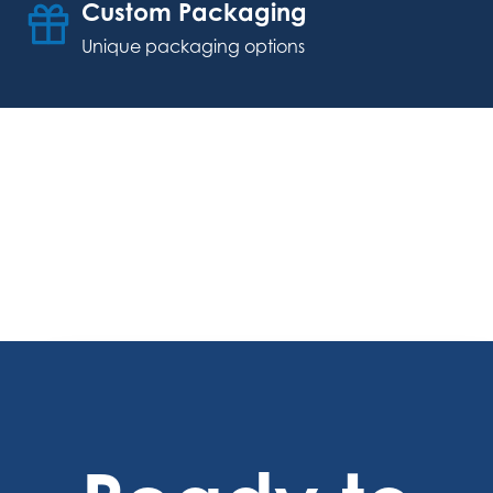
Custom Packaging
Unique packaging options