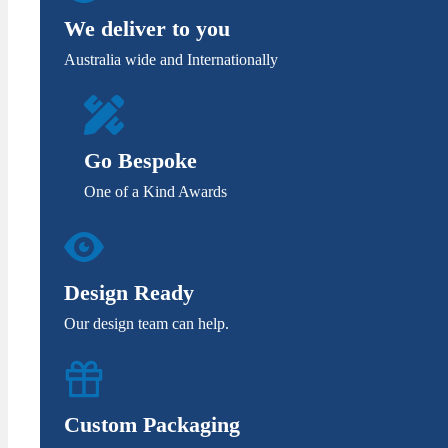
We deliver to you
Australia wide and Internationally
Go Bespoke
One of a Kind Awards
Design Ready
Our design team can help.
Custom Packaging