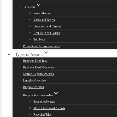
Tableware
Wine Glasses
Vases and Bowls
Decanters and Carafes
Beer Mug or Glasses
Tumblers
Promotional / Corporate Gifts
Types of Awards
Business Deal Toys
Business Deal Momentos
Marble Elegance Awards
Length Of Service
Bespoke Awards
Recyclable / Sustainable
Ecostone Awards
MDF Fibreboard Awards
Recycled Tiles