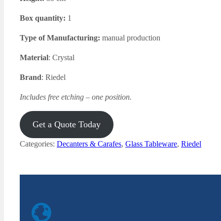
Box quantity:
1
Type of Manufacturing:
manual production
Material
: Crystal
Brand
: Riedel
Includes free etching – one position.
Get a Quote Today
Categories:
Decanters & Carafes
,
Glass Tableware
,
Riedel