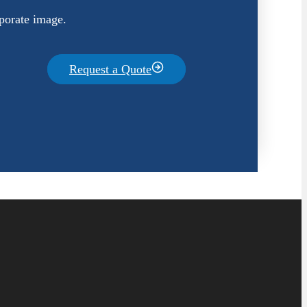
porate image.
Request a Quote