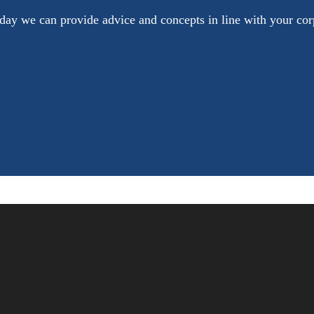
oday we can provide advice and concepts in line with your cor