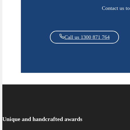
Contact us t
Call us 1300 871 764
Unique and handcrafted awards