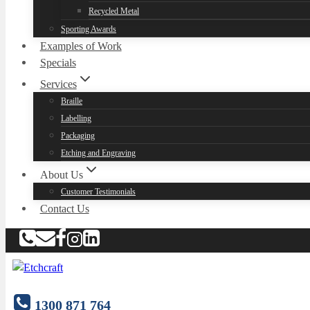
Recycled Metal
Sporting Awards
Examples of Work
Specials
Services
Braille
Labelling
Packaging
Etching and Engraving
About Us
Customer Testimonials
Contact Us
1300 871 764