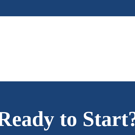
Ready to Start