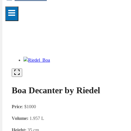
Boa Decanter by Riedel
Price
: $1000
Volume:
1.957 L
Height:
35 cm