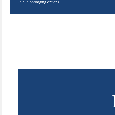
Unique packaging options