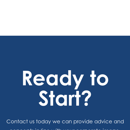
Ready to
Start?
Contact us today we can provide advice and