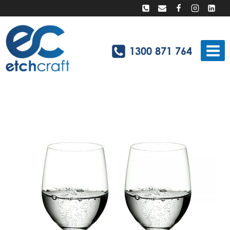
Skip
to
content
1300 871 764