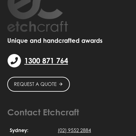
Unique and handcrafted awards
1300 871 764
REQUEST A QUOTE
Contact Etchcraft
Sydney:
(02) 9552 2884