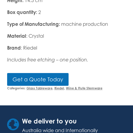
Height:
14.5 cm
Box quantity:
2
Type of Manufacturing:
machine production
Material
: Crystal
Brand
: Riedel
Includes free etching – one position.
Get a Quote Today
Categories:
Glass Tableware
,
Riedel
,
Wine & Flute Stemware
We deliver to you
Australia wide and Internationally