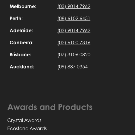
Melbourne:
(03) 9014 7962
Perth:
(08) 6102 6451
Adelaide:
(03) 9014 7962
Canberra:
(02) 6100 7316
Brisbane:
(07) 3106 0820
Auckland:
(09) 887 0354
Awards and Products
Crystal Awards
Ecostone Awards