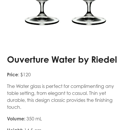
Ouverture Water by Riedel
Price
: $120
The Water glass is perfect for complimenting any
table setting, from elegant to casual. Thin yet
durable, this design classic provides the finishing
touch.
Volume:
350 mL