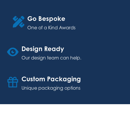
Go Bespoke
One of a Kind Awards
Design Ready
Our design team can help.
Custom Packaging
Unique packaging options