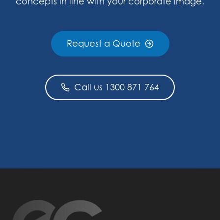
concepts in line with your corporate image.
Request a Quote
Call us 1300 871 764