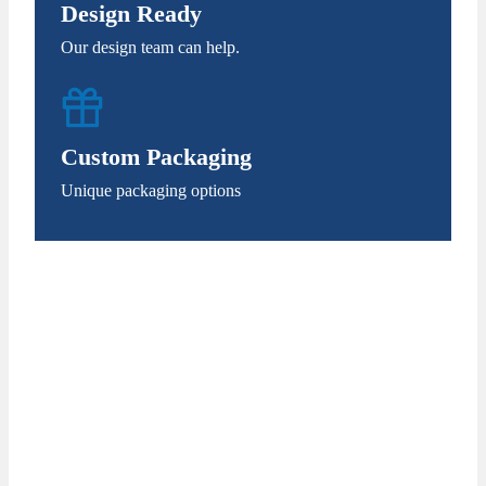
Design Ready
Our design team can help.
Custom Packaging
Unique packaging options