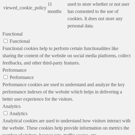
11
used to store whether or not user
viewed_cookie_policy
months
has consented to the use of
cookies. It does not store any
personal data.
Functional
Functional
Functional cookies help to perform certain functionalities like
sharing the content of the website on social media platforms, collect
feedbacks, and other third-party features.
Performance
Performance
Performance cookies are used to understand and analyze the key
performance indexes of the website which helps in delivering a
better user experience for the visitors.
Analytics
Analytics
Analytical cookies are used to understand how visitors interact with
the website. These cookies help provide information on metrics the