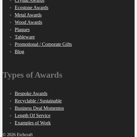
Crystal Awards
Ecostone Awards
Metal Awards
Wood Awards
Plaques
Tableware
Promotional / Corporate Gifts
Blog
Types of Awards
Bespoke Awards
Recyclable / Sustainable
Business Deal Momentos
Length Of Service
Examples of Work
© 2026 Etchcraft