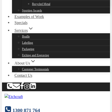
Recycled Metal
Sporting Awards
Examples of Work
Specials
Services
Braille
Labelling
Packaging
Etching and Engraving
About Us
Customer Testimonials
Contact Us
1300 871 764