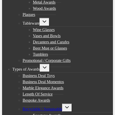
Metal Awards
Wood Awards
Plaques
Toggle
Tableware
child
menu
Wine Glasses
Vases and Bowls
Decanters and Carafes
Beer Mug or Glasses
Tumblers
Promotional / Corporate Gifts
Toggle
Types of Awards
child
menu
Business Deal Toys
Business Deal Momentos
Marble Elegance Awards
Length Of Service
Bespoke Awards
Toggle
Recyclable / Sustainable
child
menu