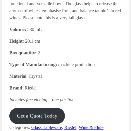
functional and versatile bowl. The glass
helps to release the
aromas of wines, emphasise fruit, and balance tannin’s in red
wines. Please note this is a very tall glass.
Volume:
530 mL
Height:
20.1 cm
Box quantity:
2
Type of Manufacturing:
machine production
Material
: Crystal
Brand
: Riedel
Includes free etching – one position.
Get a Quote Today
Categories:
Glass Tableware
,
Riedel
,
Wine & Flute