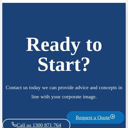
Ready to
Start?
Contact us today we can provide advice and concepts in
line with your corporate image.
Request a Quote
Call us 1300 871 764