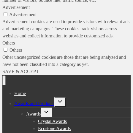
number of visitors, bounce rate, traffic source, etc.
Advertisement
Advertisement
Advertisement cookies are used to provide visitors with relevant ads
and marketing campaigns. These cookies track visitors across
websites and collect information to provide customized ads.
Others
Others
Other uncategorized cookies are those that are being analyzed and
have not been classified into a category as yet.
SAVE & ACCEPT
Home
Toggle
Awards and Products
child
menu
Toggle
Awards
child
menu
Crystal Awards
Ecostone Awards