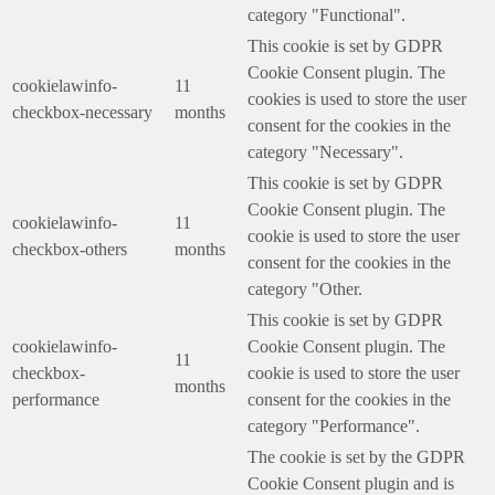
category "Functional".
This cookie is set by GDPR
Cookie Consent plugin. The
cookielawinfo-
11
cookies is used to store the user
checkbox-necessary
months
consent for the cookies in the
category "Necessary".
This cookie is set by GDPR
Cookie Consent plugin. The
cookielawinfo-
11
cookie is used to store the user
checkbox-others
months
consent for the cookies in the
category "Other.
This cookie is set by GDPR
cookielawinfo-
Cookie Consent plugin. The
11
checkbox-
cookie is used to store the user
months
performance
consent for the cookies in the
category "Performance".
The cookie is set by the GDPR
Cookie Consent plugin and is