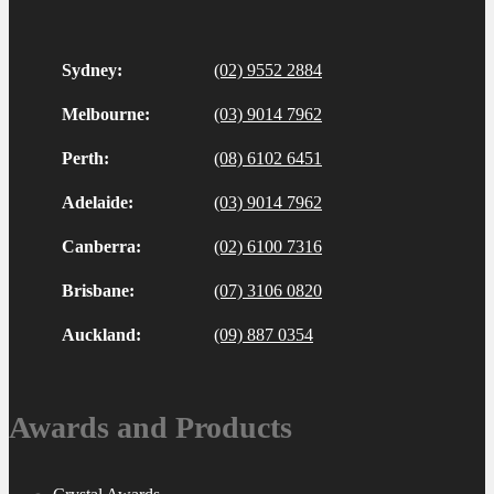
Sydney:
(02) 9552 2884
Melbourne:
(03) 9014 7962
Perth:
(08) 6102 6451
Adelaide:
(03) 9014 7962
Canberra:
(02) 6100 7316
Brisbane:
(07) 3106 0820
Auckland:
(09) 887 0354
Awards and Products