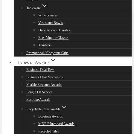
Tableware
Wine Glasses
Vases and Bowls
Decanters and Carafes
Beer Mug or Glasses
Tumblers
Promotional / Corporate Gifts
Types of Awards
Business Deal Toys
Business Deal Momentos
Marble Elegance Awards
Length Of Service
Bespoke Awards
Recyclable / Sustainable
Ecostone Awards
MDF Fibreboard Awards
Recycled Tiles