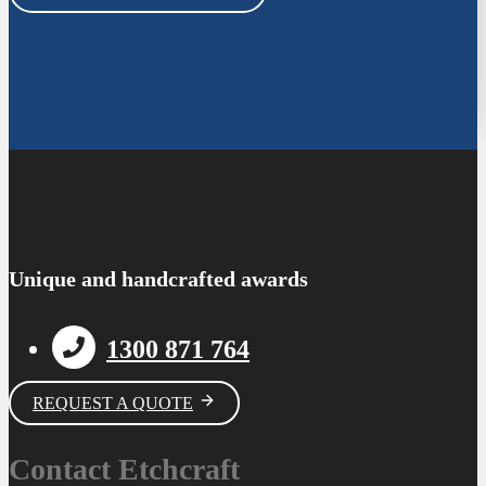
Unique and handcrafted awards
1300 871 764
REQUEST A QUOTE
Contact Etchcraft