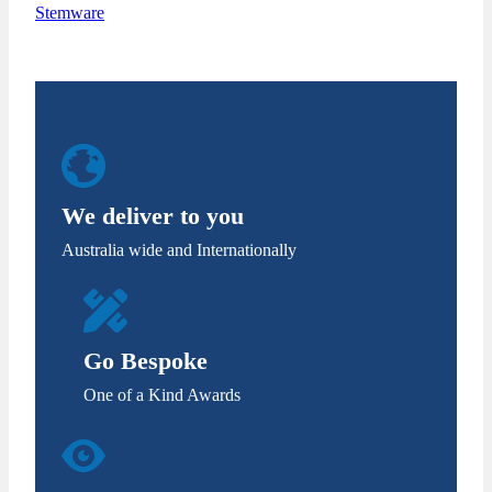
Stemware
We deliver to you
Australia wide and Internationally
Go Bespoke
One of a Kind Awards