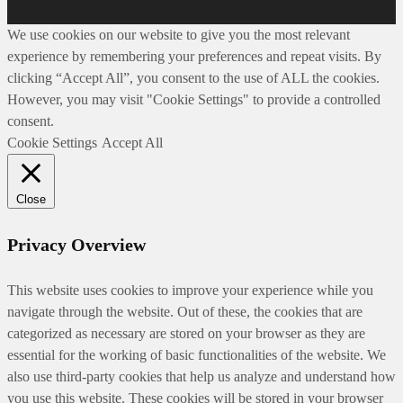
We use cookies on our website to give you the most relevant
experience by remembering your preferences and repeat visits. By
clicking “Accept All”, you consent to the use of ALL the cookies.
However, you may visit "Cookie Settings" to provide a controlled
consent.
Cookie Settings
Accept All
Close
Privacy Overview
This website uses cookies to improve your experience while you
navigate through the website. Out of these, the cookies that are
categorized as necessary are stored on your browser as they are
essential for the working of basic functionalities of the website. We
also use third-party cookies that help us analyze and understand how
you use this website. These cookies will be stored in your browser