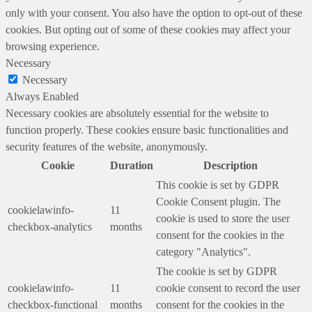
only with your consent. You also have the option to opt-out of these
cookies. But opting out of some of these cookies may affect your
browsing experience.
Necessary
Necessary
Always Enabled
Necessary cookies are absolutely essential for the website to
function properly. These cookies ensure basic functionalities and
security features of the website, anonymously.
Cookie
Duration
Description
This cookie is set by GDPR
Cookie Consent plugin. The
cookielawinfo-
11
cookie is used to store the user
checkbox-analytics
months
consent for the cookies in the
category "Analytics".
The cookie is set by GDPR
cookielawinfo-
11
cookie consent to record the user
checkbox-functional
months
consent for the cookies in the