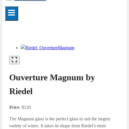
Ouverture Magnum by
Riedel
Price
: $120
The Magnum glass is the perfect glass to suit the largest
variety of wines. It takes its shape from Riedel’s most