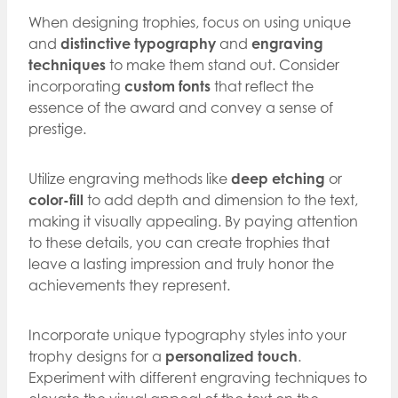
When designing trophies, focus on using unique
and
distinctive typography
and
engraving
techniques
to make them stand out. Consider
incorporating
custom fonts
that reflect the
essence of the award and convey a sense of
prestige.
Utilize engraving methods like
deep etching
or
color-fill
to add depth and dimension to the text,
making it visually appealing. By paying attention
to these details, you can create trophies that
leave a lasting impression and truly honor the
achievements they represent.
Incorporate unique typography styles into your
trophy designs for a
personalized touch
.
Experiment with different engraving techniques to