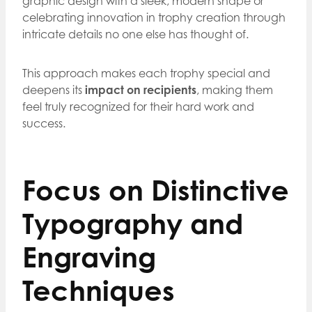
graphic design with a sleek, modern shape or
celebrating innovation in trophy creation through
intricate details no one else has thought of.
This approach makes each trophy special and
deepens its
impact on recipients
, making them
feel truly recognized for their hard work and
success.
Focus on Distinctive
Typography and
Engraving
Techniques