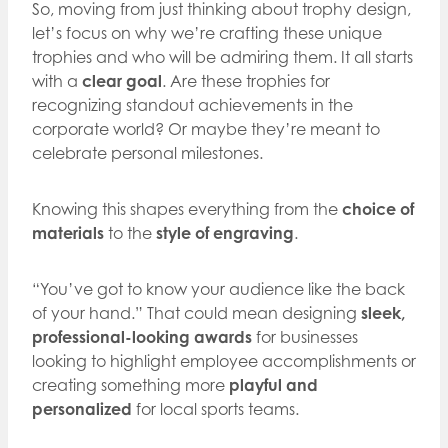
So, moving from just thinking about trophy design,
let’s focus on why we’re crafting these unique
trophies and who will be admiring them. It all starts
with a
clear goal
. Are these trophies for
recognizing standout achievements in the
corporate world? Or maybe they’re meant to
celebrate personal milestones.
Knowing this shapes everything from the
choice of
materials
to the
style of engraving
.
“You’ve got to know your audience like the back
of your hand.” That could mean designing
sleek,
professional-looking awards
for businesses
looking to highlight employee accomplishments or
creating something more
playful and
personalized
for local sports teams.