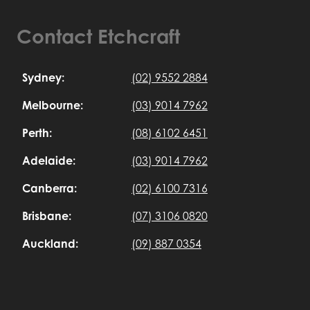
Contact Etchcraft
Sydney:
(02) 9552 2884
Melbourne:
(03) 9014 7962
Perth:
(08) 6102 6451
Adelaide:
(03) 9014 7962
Canberra:
(02) 6100 7316
Brisbane:
(07) 3106 0820
Auckland:
(09) 887 0354