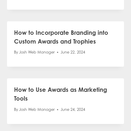
How to Incorporate Branding into
Custom Awards and Trophies
By
Josh Web Manager
June 22, 2024
How to Use Awards as Marketing
Tools
By
Josh Web Manager
June 24, 2024