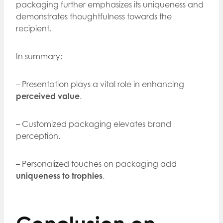
packaging further emphasizes its uniqueness and
demonstrates thoughtfulness towards the
recipient.
In summary:
– Presentation plays a vital role in enhancing
perceived value
.
– Customized packaging elevates brand
perception.
– Personalized touches on packaging add
uniqueness to trophies
.