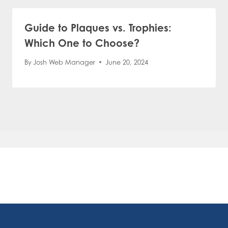
Guide to Plaques vs. Trophies:
Which One to Choose?
By
Josh Web Manager
June 20, 2024