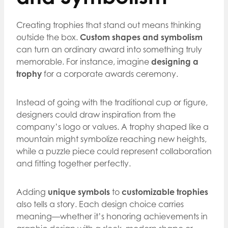
Creating trophies that stand out means thinking
outside the box.
Custom shapes and symbolism
can turn an ordinary award into something truly
memorable. For instance, imagine
designing a
trophy
for a corporate awards ceremony.
Instead of going with the traditional cup or figure,
designers could draw inspiration from the
company’s logo or values. A trophy shaped like a
mountain might symbolize reaching new heights,
while a puzzle piece could represent collaboration
and fitting together perfectly.
Adding
unique symbols
to
customizable trophies
also tells a story. Each design choice carries
meaning—whether it’s honoring achievements in