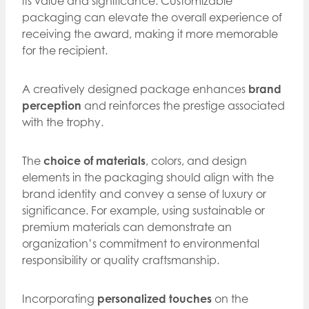
its value and significance. Customizable
packaging can elevate the overall experience of
receiving the award, making it more memorable
for the recipient.
A creatively designed package enhances
brand
perception
and reinforces the prestige associated
with the trophy.
The
choice of materials
, colors, and design
elements in the packaging should align with the
brand identity and convey a sense of luxury or
significance. For example, using sustainable or
premium materials can demonstrate an
organization’s commitment to environmental
responsibility or quality craftsmanship.
Incorporating
personalized touches
on the