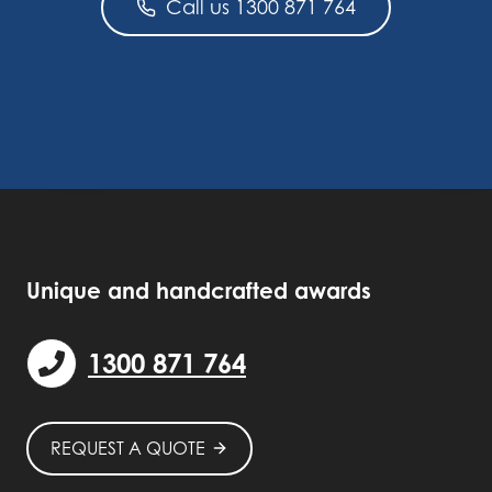
Call us 1300 871 764
Unique and handcrafted awards
1300 871 764
REQUEST A QUOTE