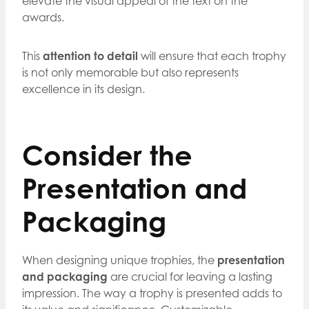
elevate the visual appeal of the text on the
awards.
This
attention to detail
will ensure that each trophy
is not only memorable but also represents
excellence in its design.
Consider the
Presentation and
Packaging
When designing unique trophies, the
presentation
and packaging
are crucial for leaving a lasting
impression. The way a trophy is presented adds to