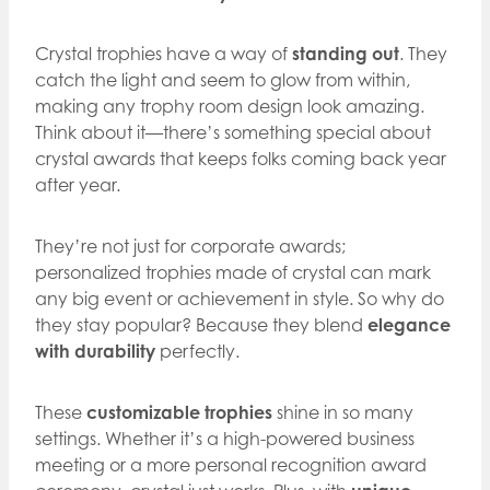
Crystal trophies have a way of
standing out
. They
catch the light and seem to glow from within,
making any trophy room design look amazing.
Think about it—there’s something special about
crystal awards that keeps folks coming back year
after year.
They’re not just for corporate awards;
personalized trophies made of crystal can mark
any big event or achievement in style. So why do
they stay popular? Because they blend
elegance
with durability
perfectly.
These
customizable trophies
shine in so many
settings. Whether it’s a high-powered business
meeting or a more personal recognition award