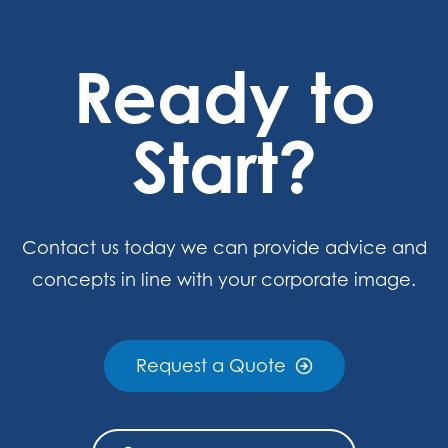
Ready to
Start?
Contact us today we can provide advice and
concepts in line with your corporate image.
Request a Quote