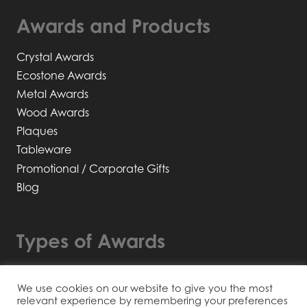
Awards and Products
Crystal Awards
Ecostone Awards
Metal Awards
Wood Awards
Plaques
Tableware
Promotional / Corporate Gifts
Blog
Types of Awards
Bespoke Awards
We use cookies on our website to give you the most
Recyclable / Sustainable
relevant experience by remembering your preferences