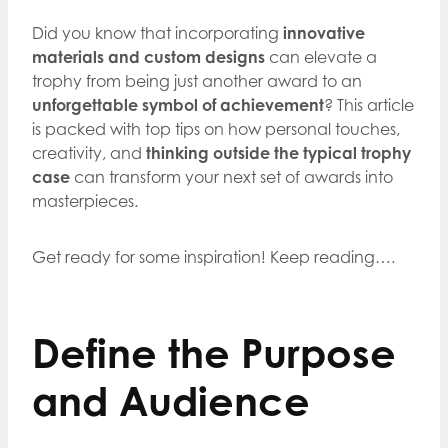
Did you know that incorporating
innovative
materials and custom designs
can elevate a
trophy from being just another award to an
unforgettable symbol of achievement
? This article
is packed with top tips on how personal touches,
creativity, and
thinking outside the typical trophy
case
can transform your next set of awards into
masterpieces.
Get ready for some inspiration! Keep reading….
Define the Purpose
and Audience