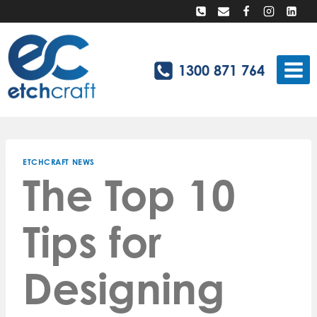
Skip
to
content
1300 871 764
ETCHCRAFT NEWS
The Top 10
Tips for
Designing