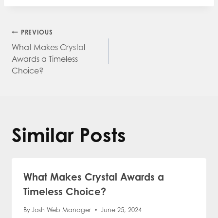
Post
PREVIOUS
What Makes Crystal
navigation
Awards a Timeless
Choice?
Similar Posts
What Makes Crystal Awards a
Timeless Choice?
By
Josh Web Manager
June 25, 2024