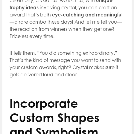
ceremony, crystal just works. Plus, with
unique
trophy ideas
involving crystal, you can craft an
award that’s both
eye-catching and meaningful
—a rare combo these days! And let me tell you—
the reaction from winners when they get one?
Priceless every time.
It tells them, “You did something extraordinary.”
That’s the kind of message you want to send with
your custom awards, right? Crystal makes sure it
gets delivered loud and clear.
Incorporate
Custom Shapes
and Symbolism