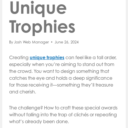
Unique
Trophies
By
Josh Web Manager
June 26, 2024
Creating
unique trophies
can feel like a tall order,
especially when you’re aiming to stand out from
the crowd. You want to design something that
catches the eye and holds a deep significance
for those receiving it—something they’ll treasure
and cherish.
The challenge? How to craft these special awards
without falling into the trap of clichés or repeating
what’s already been done.