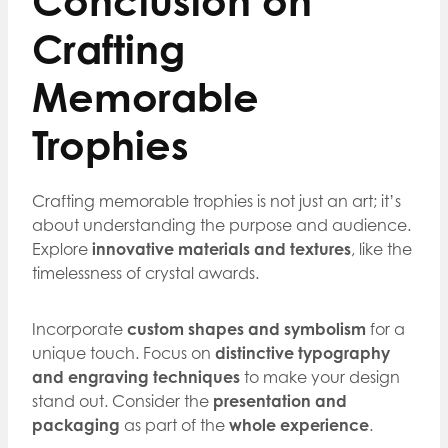
Conclusion on
Crafting
Memorable
Trophies
Crafting memorable trophies is not just an art; it’s
about understanding the purpose and audience.
Explore
innovative materials and textures
, like the
timelessness of crystal awards.
Incorporate
custom shapes and symbolism
for a
unique touch. Focus on
distinctive typography
and engraving techniques
to make your design
stand out. Consider the
presentation and
packaging
as part of the
whole experience
.