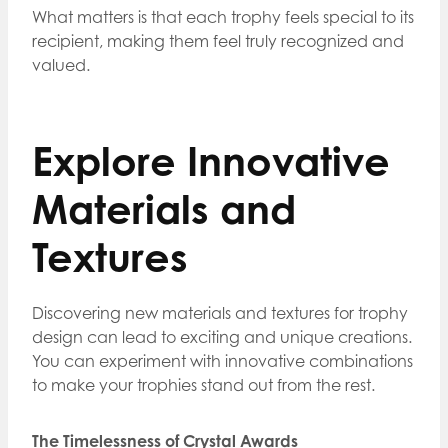
What matters is that each trophy feels special to its
recipient, making them feel truly recognized and
valued.
Explore Innovative
Materials and
Textures
Discovering new materials and textures for trophy
design can lead to exciting and unique creations.
You can experiment with innovative combinations
to make your trophies stand out from the rest.
The Timelessness of Crystal Awards